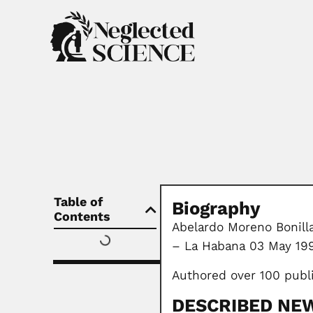
Table of
Biography
Contents
Abelardo Moreno Bonilla
– La Habana 03 May 19
Authored over 100 publ
DESCRIBED NE