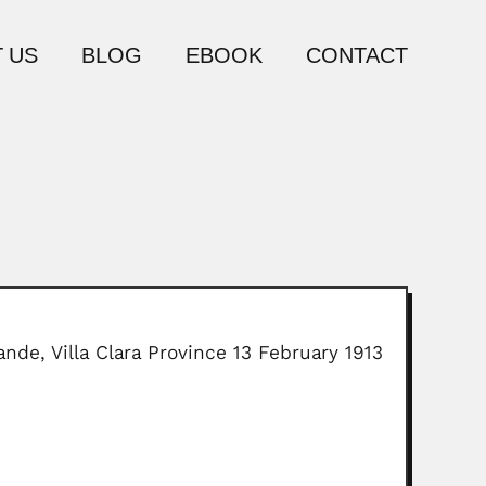
 US
BLOG
EBOOK
CONTACT
nde, Villa Clara Province 13 February 1913