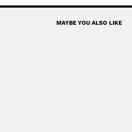
MAYBE YOU ALSO LIKE
cey
ish-born South African ornithologist (Glasgow 26 September...
Read More
gentine physician and diplomat (Buenos Aires 05 August...
Read More
st (Odemis 18 December 1943 – 25...
Read More