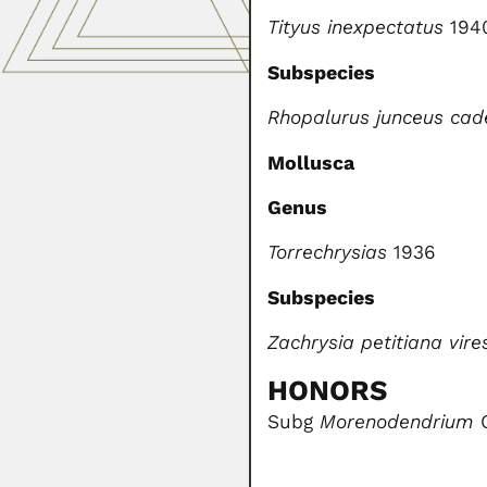
Tityus inexpectatus
194
Subspecies
Rhopalurus junceus cad
Mollusca
Genus
Torrechrysias
1936
Subspecies
Zachrysia petitiana vir
HONORS
Subg
Morenodendrium
O