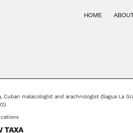
HOME
ABOUT
,
Cuban malacologist and arachnologist (Sagua La Gra
92)
ications
W TAXA