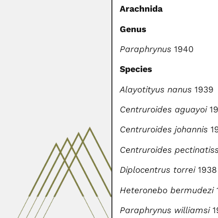
Arachnida
Genus
Paraphrynus
1940
Species
Alayotityus nanus
1939
Centruroides aguayoi
19
Centruroides johannis
1
Centruroides pectinatis
Diplocentrus torrei
1938
Heteronebo bermudezi
Paraphrynus williamsi
1