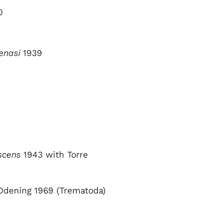
0
enasi
1939
escens
1943 with Torre
dening 1969 (Trematoda)