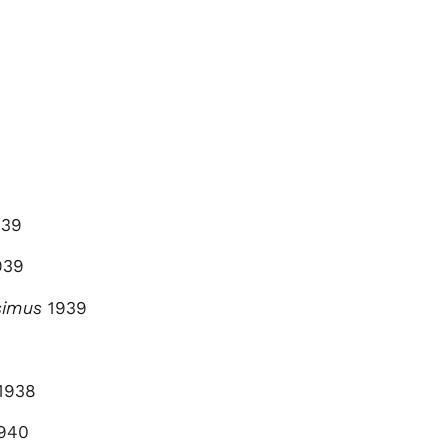
39
939
simus
1939
1938
940