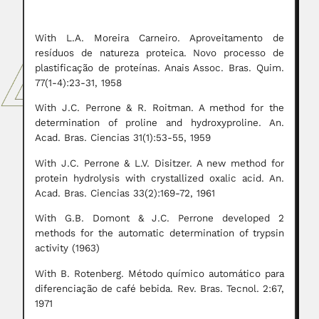
With L.A. Moreira Carneiro. Aproveitamento de
resíduos de natureza proteica. Novo processo de
plastificação de proteínas. Anais Assoc. Bras. Quim.
77(1-4):23-31, 1958
With J.C. Perrone & R. Roitman. A method for the
determination of proline and hydroxyproline. An.
Acad. Bras. Ciencias 31(1):53-55, 1959
With J.C. Perrone & L.V. Disitzer. A new method for
protein hydrolysis with crystallized oxalic acid. An.
Acad. Bras. Ciencias 33(2):169-72, 1961
With G.B. Domont & J.C. Perrone developed 2
methods for the automatic determination of trypsin
activity (1963)
With B. Rotenberg. Método químico automático para
diferenciação de café bebida. Rev. Bras. Tecnol. 2:67,
1971