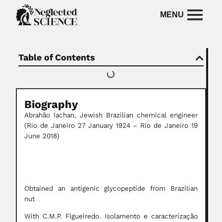
Table of Contents
Biography
Abrahão Iachan, Jewish Brazilian chemical engineer
(Rio de Janeiro 27 January 1924 – Rio de Janeiro 19
June 2018)
Obtained an antigenic glycopeptide from Brazilian
nut
With C.M.P. Figueiredo. Isolamento e caracterização