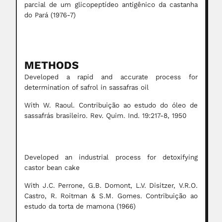
parcial de um glicopeptídeo antigênico da castanha
do Pará (1976-7)
METHODS
Developed a rapid and accurate process for
determination of safrol in sassafras oil
With W. Raoul. Contribuição ao estudo do óleo de
sassafrás brasileiro. Rev. Quim. Ind. 19:217-8, 1950
Developed an industrial process for detoxifying
castor bean cake
With J.C. Perrone, G.B. Domont, L.V. Disitzer, V.R.O.
Castro, R. Roitman & S.M. Gomes. Contribuição ao
estudo da torta de mamona (1966)