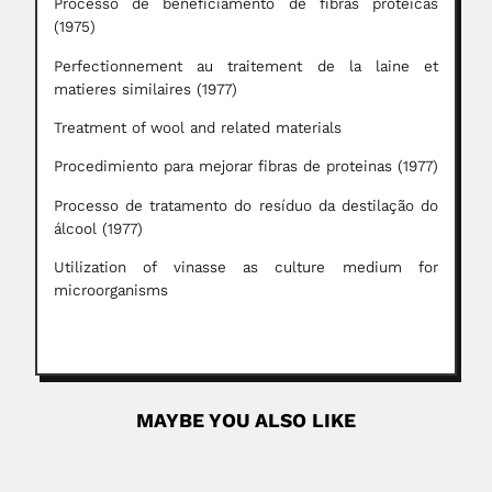
Processo de beneficiamento de fibras proteicas
(1975)
Perfectionnement au traitement de la laine et
matieres similaires (1977)
Treatment of wool and related materials
Procedimiento para mejorar fibras de proteinas (1977)
Processo de tratamento do resíduo da destilação do
álcool (1977)
Utilization of vinasse as culture medium for
microorganisms
MAYBE YOU ALSO LIKE
Sidney Henry Haughton
Sidney Henry Haughton, English-born South African