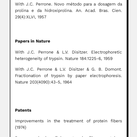
With J.C. Perrone. Novo método para a dosagem da
prolina e da hidroxiprolina. An. Acad. Bras. Cien.
29(4):XLVI, 1957
Papers in Nature
With J.C. Perrone & L.V. Disitzer. Electrophoretic
heterogeneity of trypsin. Nature 184:1225-6, 1959
With J.C. Perrone & L.V. Disitzer & G. B. Domont.
Fractionation of trypsin by paper electrophoresis.
Nature 203(4090):43-5, 1964
Patents
Improvements in the treatment of protein fibers
(1974)