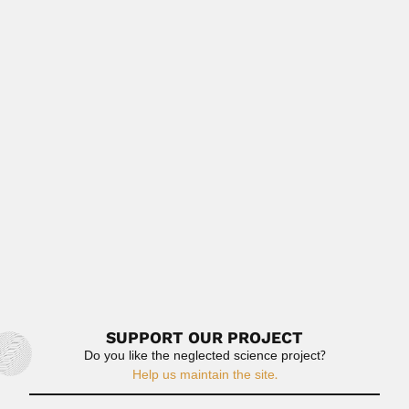
geologist and paleontologist (Bethnal...
February 29, 2024
Read More
Horacio Damianovich
Horacio Jaime Damianovich Cuyas, Argentine
chemist (Buenos Aires 11 January 1883 –...
February 27, 2024
Read More
Emilie Snethlage
Henriette Mathilde Marie Elisabeth Emilie Snethlage,
German-born Brazilian ornithologist (Gransee...
June 28, 2024
Read More
SUPPORT OUR PROJECT
Do you like the neglected science project?
Help us maintain the site.