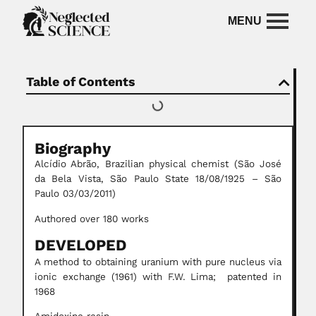
Table of Contents
Biography
Alcídio Abrão, Brazilian physical chemist (São José
da Bela Vista, São Paulo State 18/08/1925 – São
Paulo 03/03/2011)
Authored over 180 works
DEVELOPED
A method to obtaining uranium with pure nucleus via
ionic exchange (1961) with F.W. Lima; patented in
1968