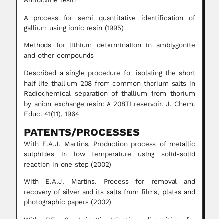
Amidoxine resin
A process for semi quantitative identification of
gallium using ionic resin (1995)
Methods for lithium determination in amblygonite
and other compounds
Described a single procedure for isolating the short
half life thallium 208 from common thorium salts in
Radiochemical separation of thallium from thorium
by anion exchange resin: A 208TI reservoir. J. Chem.
Educ. 41(11), 1964
PATENTS/PROCESSES
With E.A.J. Martins. Production process of metallic
sulphides in low temperature using solid-solid
reaction in one step (2002)
With E.A.J. Martins. Process for removal and
recovery of silver and its salts from films, plates and
photographic papers (2002)