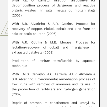
With P.E. O. Lainetti. Injection dispositive for
decomposition process of dangerous and reactive
organic wastes in salts, metals ou molten slags
(2005)
With S.B. Alvarinho & A.R. Cotrim. Process for
recovery of copper, nickel, cobalt and zinc from an
acid or basic solution (2006)
With A.R. Cotrim & M.E. Moraes. Process for
isolation/recovery of cobalt and manganese in
exhausted catalysts (2008)
Production of uranium tetrafluoride by aqueous
technique
With F.M.S. Carvalho, J.C. Ferreira, J.F.R. Almeida &
S.B. Alvarinho. Environmental remediation process of
fowl runs with removal of ammonia and its use in
the production of fertilizers and hydrogen generation
(2007)
Repair of ammonium tricarbonate and uranyl by