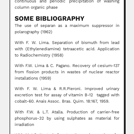
continuous and periodic precipitation of washing
column organic phase
SOME BIBLIOGRAPHY
The use of separan as a maximum suppressor in
polarography (1962)
With F. W. Lima. Separation of bismuth from lead
with (Ethylenediamine) tetraacetic acid. Application
to Radiochemistry (1958)
With F.W. Lima & C. Pagano. Recovery of cesium-137
from fission products in wastes of nuclear reactor
installations (1959)
With F. W. Lima & R.R.Pieroni. Improved urinary
excretion test for assay of vitamin B-12 tagged with
cobalt-60. Anais Assoc. Bras. Quim. 18:167, 1959.
With F.W. & L.T. Atalla. Production of carrier-free
phosphorus-32 by using sulphates as material for
irradiation