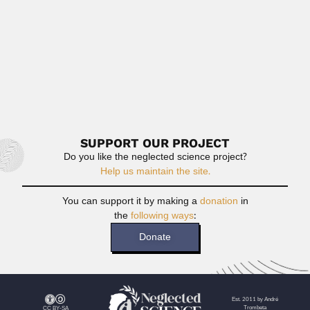
Read More
George Francis Rayner Ellis
George Francis Rayner Ellis, South African cosmologist
and theoretical physicist...
February 27, 2024
Read More
SUPPORT OUR PROJECT
Do you like the neglected science project?
Help us maintain the site.
You can support it by making a
donation
in
the
following ways
:
Donate
Est. 2011 by André
Trombeta
CC BY-SA