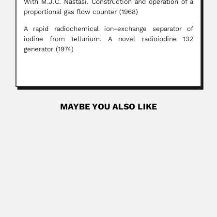
With M.J.C. Nastasi. Construction and operation of a
proportional gas flow counter (1968)
A rapid radiochemical ion-exchange separator of
iodine from tellurium. A novel radioiodine 132
generator (1974)
MAYBE YOU ALSO LIKE
Anisio Campos
José Anisio Barbosa de Campos, Brazilian automobile
designer (São Paulo...
February 26, 2024
Read More
Ignacio Gonzalez Guzman
Ignacio Gonzalez Guzmán, Mexican hematologist and
cytologist (Puruarán, Michoacán State 06...
February 29, 2024