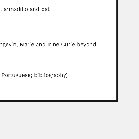
, armadillo and bat
ngevin, Marie and Irine Curie beyond
 Portuguese; bibliography)