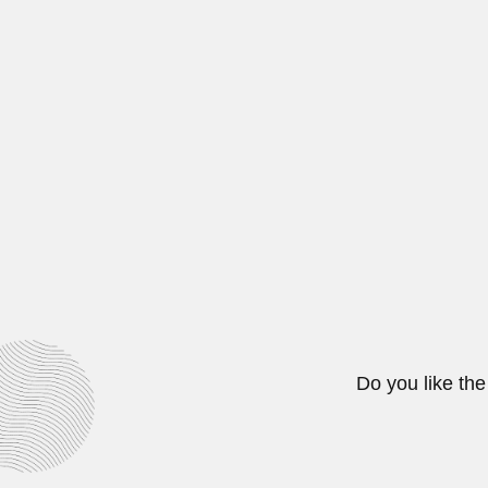
Arturo Posnansky
Arthur Posnansky, Austrian-born B
April 16, 2024
Cosme Bueno
Francisco Antonio Cosme Bueno y
February 26, 2024
Do you like the