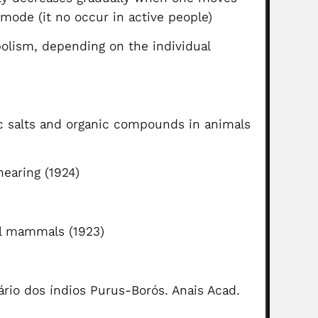
 mode (it no occur in active people)
olism, depending on the individual
)
c salts and organic compounds in animals
hearing (1924)
al mammals (1923)
ário dos índios Purus-Borós. Anais Acad.