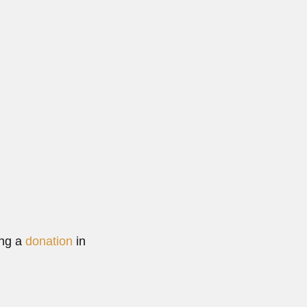
873...
More
ing a
donation
in