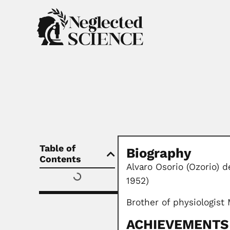
Table of
Biography
Contents
Alvaro Osorio (Ozorio) 
1952)
Brother of physiologist
ACHIEVEMENTS