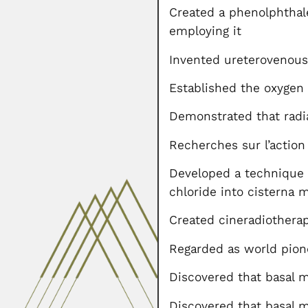
Created a phenolphthal
employing it
Invented ureterovenous
Established the oxygen
Demonstrated that radia
Recherches sur l’action
Developed a technique f
chloride into cisterna 
Created cineradiothera
Regarded as world pione
Discovered that basal
Discovered that basal 