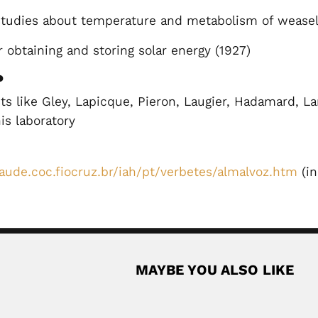
tudies about temperature and metabolism of weasel
 obtaining and storing solar energy (1927)
?
s like Gley, Lapicque, Pieron, Laugier, Hadamard, La
his laboratory
aude.coc.fiocruz.br/iah/pt/verbetes/almalvoz.htm
(in
MAYBE YOU ALSO LIKE
an industrial chemist (Roncegno, Trento Province, Italy...