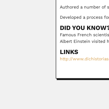
Authored a number of s
Developed a process for
DID YOU KNOW
Famous French scientist
Albert Einstein visited 
LINKS
http://www.dichistorias
Remolo Ciola
Remolo Ciola, Italian-born Brazili
February 27, 2024