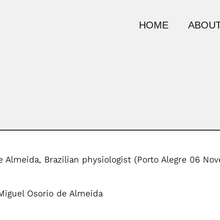
HOME
ABOUT
de Almeida, Brazilian physiologist (Porto Alegre 06 
 Miguel Osorio de Almeida