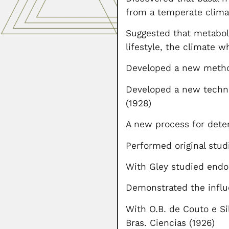
from a temperate climat
Suggested that metaboli
lifestyle, the climate 
Developed a new method
Developed a new techni
(1928)
A new process for deter
Performed original studi
With Gley studied endo
Demonstrated the influ
With O.B. de Couto e Si
Bras. Ciencias (1926)