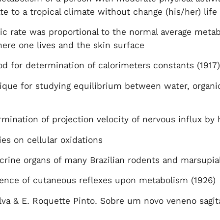
e to a tropical climate without change (his/her) life
c rate was proportional to the normal average metab
where one lives and the skin surface
 for determination of calorimeters constants (1917
que for studying equilibrium between water, organi
mination of projection velocity of nervous influx by 
es on cellular oxidations
crine organs of many Brazilian rodents and marsupi
ence of cutaneous reflexes upon metabolism (1926)
lva & E. Roquette Pinto. Sobre um novo veneno sagit