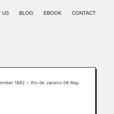
 US
BLOG
EBOOK
CONTACT
November 1882 – Rio de Janeiro 06 May