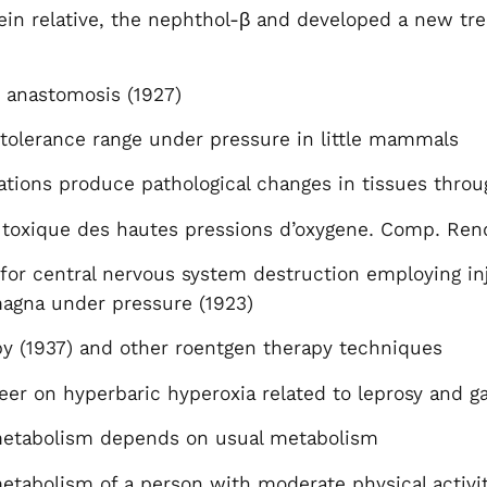
ein relative, the nephthol-β and developed a new tr
 anastomosis (1927)
 tolerance range under pressure in little mammals
tions produce pathological changes in tissues throu
 toxique des hautes pressions d’oxygene. Comp. Rend
or central nervous system destruction employing inj
magna under pressure (1923)
py (1937) and other roentgen therapy techniques
er on hyperbaric hyperoxia related to leprosy and g
 metabolism depends on usual metabolism
metabolism of a person with moderate physical activ