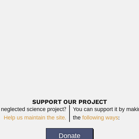
Read More
olivian anthropologist, archaeologist and geographer (Wien 13 April 1
Read 
 Alegre, Spanish-born Peruvian physician, mathematician...
Read More
SUPPORT OUR PROJECT
 neglected science project?
You can support it by mak
Help us maintain the site.
the
following ways
:
Donate