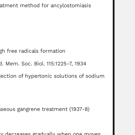
eatment method for ancylostomiasis
gh free radicals formation
. Mem. Soc. Biol. 115:1225-7, 1934
ection of hypertonic solutions of sodium
aseous gangrene treatment (1937-8)
ity decreases gradually when one moves