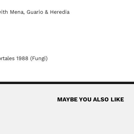
ith Mena, Guario & Heredia
tales 1988 (Fungi)
MAYBE YOU ALSO LIKE
Alejandro Feinstei
an pathologist (Santo Antonio de Jesus,...
Alejandro Feinstein, Argenti
February 28, 2024
Read More