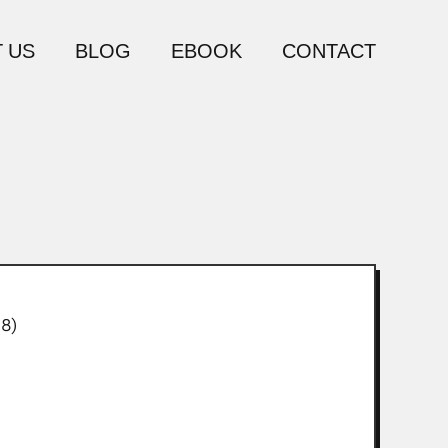
 US
BLOG
EBOOK
CONTACT
8)