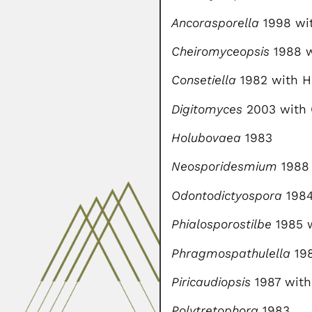
Ancorasporella
1998 wit
Cheiromyceopsis
1988 w
Consetiella
1982 with H
Digitomyces
2003 with
Holubovaea
1983
Neosporidesmium
1988 
Odontodictyospora
198
Phialosporostilbe
1985 w
Phragmospathulella
198
Piricaudiopsis
1987 with
Polytretophora
1983