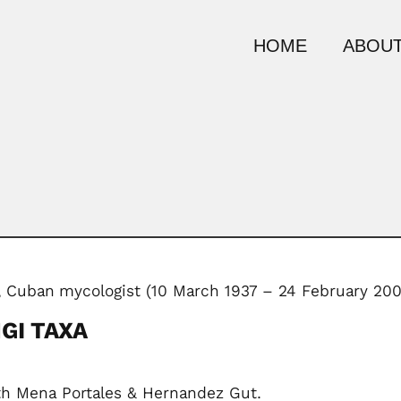
HOME
ABOUT
,
Cuban
mycologist (10 March 1937 – 24 February 200
GI TAXA
h Mena Portales & Hernandez Gut.