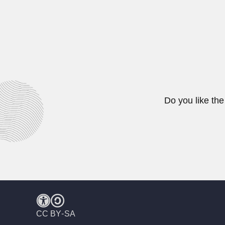
Francisco Gregori Jr.
Francisco Gregori Jr., Brazilian 
February 29, 2024
Do you like the
CC BY-SA