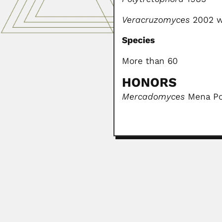
Veracruzomyces
2002 w
Species
More than 60
HONORS
Mercadomyces
Mena Por
Zilton Andrade
Zilton de Araújo Andrade, Brazili
February 25, 2024