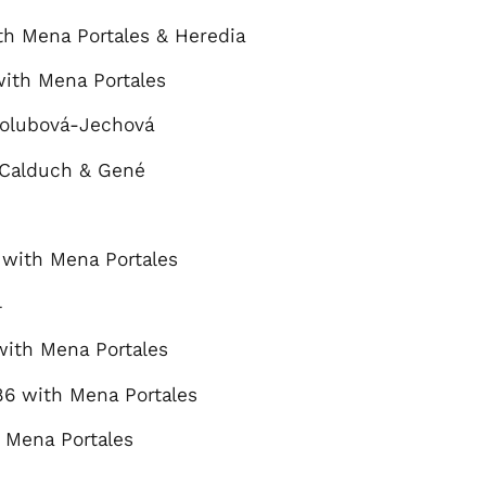
h Mena Portales & Heredia
ith Mena Portales
olubová-Jechová
 Calduch & Gené
with Mena Portales
4
ith Mena Portales
6 with Mena Portales
 Mena Portales