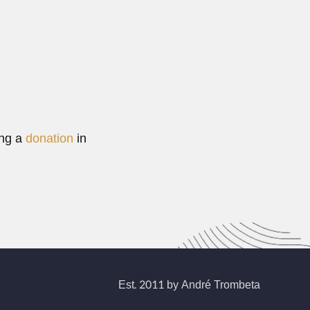
ing a
donation
in
Est. 2011 by André Trombeta