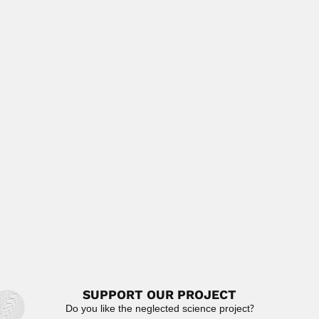
José Antonio de Alzate
José Antonio de Alzate y Ramírez, Mexican cleric,
scientist, historian...
February 25, 2024
Read More
Emilio Yunis
Emilio José Yunis Turbay, Colombian geneticist
(Sincelejo, Sucre Department 1937...
June 30, 2024
Read More
Pedro Cossio
Pedro Cossio Alurralde, Argentine cardiologist (San Miguel
de Tucumán 17...
February 27, 2024
Read More
SUPPORT OUR PROJECT
Do you like the neglected science project?