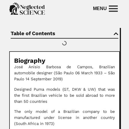
Table of Contents
Biography
José Anisio Barbosa de Campos, Brazilian
automobile designer (São Paulo 06 March 1933 – São
Paulo 14 September 2019)
Designed Puma models (GT, DKW & UW) that was
the first Brazilian vehicle to be sold abroad to more
than 50 countries
The only model of a Brazilian company to be
manufactured under license in another country
(South Africa in 1973)