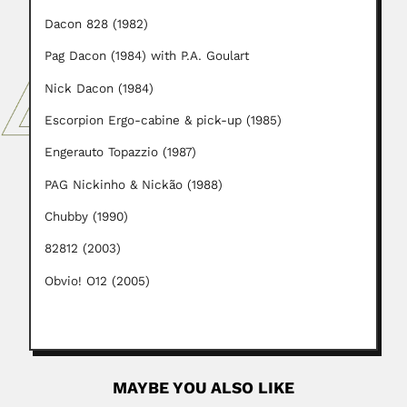
Dacon 828 (1982)
Pag Dacon (1984) with P.A. Goulart
Nick Dacon (1984)
Escorpion Ergo-cabine & pick-up (1985)
Engerauto Topazzio (1987)
PAG Nickinho & Nickão (1988)
Chubby (1990)
82812 (2003)
Obvio! O12 (2005)
MAYBE YOU ALSO LIKE