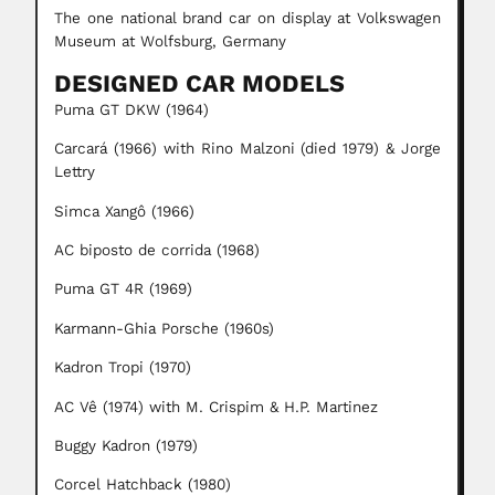
The one national brand car on display at Volkswagen
Museum at Wolfsburg, Germany
DESIGNED CAR MODELS
Puma GT DKW (1964)
Carcará (1966) with Rino Malzoni (died 1979) & Jorge
Lettry
Simca Xangô (1966)
AC biposto de corrida (1968)
Puma GT 4R (1969)
Karmann-Ghia Porsche (1960s)
Kadron Tropi (1970)
AC Vê (1974) with M. Crispim & H.P. Martinez
Buggy Kadron (1979)
Corcel Hatchback (1980)