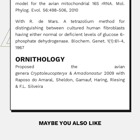
model for the avian mitochondrial 16S rRNA. Mol.
Phylog. Evol. 56:498-506, 2010
With R. de Mars. A tetrazolium method for
distinguishing between cultured human fibroblasts
having either normal or deficient levels of glucose 6-
phosphate dehydrogenase. Biochem. Genet. 1(1):61-4,
1967
ORNITHOLOGY
Proposed the avian
genera
Cryptoleucopteryx
&
Amadonastur
2009 with
Raposo do Amaral, Sheldon, Gamauf, Haring, Riesing
& F.L. Silveira
MAYBE YOU ALSO LIKE
Heitor Praguer Fróes
Heitor Praguer Fróes, Brazilian physician and poet