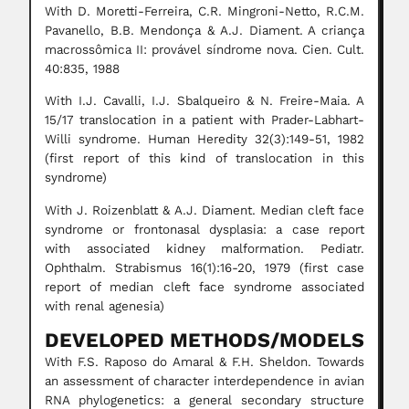
With D. Moretti-Ferreira, C.R. Mingroni-Netto, R.C.M.
Pavanello, B.B. Mendonça & A.J. Diament. A criança
macrossômica II: provável síndrome nova. Cien. Cult.
40:835, 1988
With I.J. Cavalli, I.J. Sbalqueiro & N. Freire-Maia. A
15/17 translocation in a patient with Prader-Labhart-
Willi syndrome. Human Heredity 32(3):149-51, 1982
(first report of this kind of translocation in this
syndrome)
With J. Roizenblatt & A.J. Diament. Median cleft face
syndrome or frontonasal dysplasia: a case report
with associated kidney malformation. Pediatr.
Ophthalm. Strabismus 16(1):16-20, 1979 (first case
report of median cleft face syndrome associated
with renal agenesia)
DEVELOPED METHODS/MODELS
With F.S. Raposo do Amaral & F.H. Sheldon. Towards
an assessment of character interdependence in avian
RNA phylogenetics: a general secondary structure