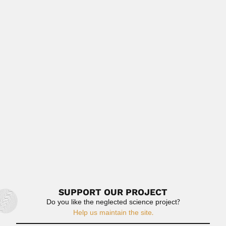
(Cachoeira, Bahia State...
February 28, 2024
Read More
Mario Trejo
Mario Trejo Hernandez, Mexican micropaleontologist
(fl.1958-83) DESCRIBED FOSSIL TAXA Protozoa...
June 30, 2024
Read More
Cesar Carrera
Cesar José Mario Carrera, Argentine plant pathologist
(1903 – after...
February 26, 2024
Read More
SUPPORT OUR PROJECT
Do you like the neglected science project?
Help us maintain the site.