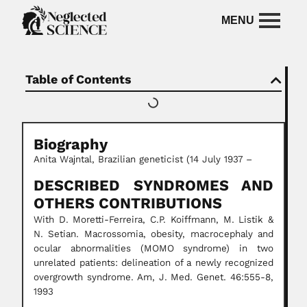
Table of Contents
Biography
Anita Wajntal, Brazilian geneticist (14 July 1937 –
DESCRIBED SYNDROMES AND
OTHERS CONTRIBUTIONS
With D. Moretti-Ferreira, C.P. Koiffmann, M. Listik &
N. Setian. Macrossomia, obesity, macrocephaly and
ocular abnormalities (MOMO syndrome) in two
unrelated patients: delineation of a newly recognized
overgrowth syndrome. Am, J. Med. Genet. 46:555-8,
1993