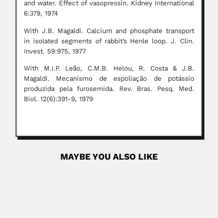
and water. Effect of vasopressin. Kidney International
6:379, 1974
With J.B. Magaldi. Calcium and phosphate transport
in isolated segments of rabbit’s Henle loop. J. Clin.
Invest. 59:975, 1977
With M.I.P. Leão, C.M.B. Helou, R. Costa & J.B.
Magaldi. Mecanismo de espoliação de potássio
produzida pela furosemida. Rev. Bras. Pesq. Med.
Biol. 12(6):391-9, 1979
MAYBE YOU ALSO LIKE
Jorge Redón
Jorge Juan Redón Figueroa, Chilean lichenologist (1936 –
DESCRIBED LICHENES...
April 24, 2024
Read More