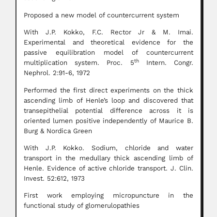
Proposed a new model of countercurrent system
With J.P. Kokko, F.C. Rector Jr & M. Imai.
Experimental and theoretical evidence for the
passive equilibration model of countercurrent
th
multiplication system. Proc. 5
Intern. Congr.
Nephrol. 2:91-6, 1972
Performed the first direct experiments on the thick
ascending limb of Henle’s loop and discovered that
transepithelial potential difference across it is
oriented lumen positive independently of Maurice B.
Burg & Nordica Green
With J.P. Kokko. Sodium, chloride and water
transport in the medullary thick ascending limb of
Henle. Evidence of active chloride transport. J. Clin.
Invest. 52:612, 1973
First work employing micropuncture in the
functional study of glomerulopathies