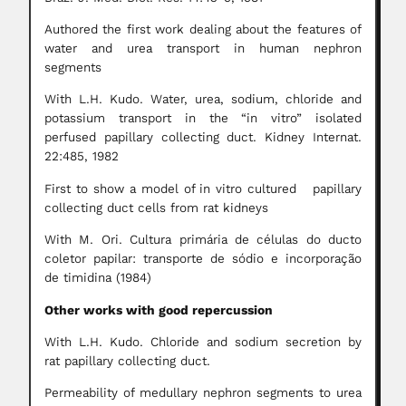
Authored the first work dealing about the features of
water and urea transport in human nephron
segments
With L.H. Kudo. Water, urea, sodium, chloride and
potassium transport in the “in vitro” isolated
perfused papillary collecting duct. Kidney Internat.
22:485, 1982
First to show a model of in vitro cultured papillary
collecting duct cells from rat kidneys
With M. Ori. Cultura primária de células do ducto
coletor papilar: transporte de sódio e incorporação
de timidina (1984)
Other works with good repercussion
With L.H. Kudo. Chloride and sodium secretion by
rat papillary collecting duct.
Permeability of medullary nephron segments to urea