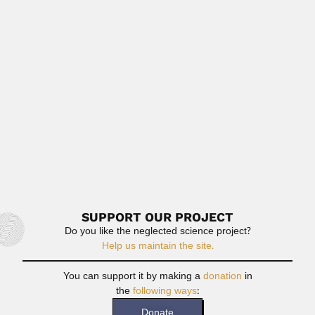
Fernando Etayo Serna
Fernando Etayo Serna, Colombian geologist and
paleontologist (Ulloa, Valle del...
February 27, 2024
Read More
Carlos Alberto O’Donell
Carlos Alberto O’Donell, Argentine botanist (Buenos Aires
11 October 1912 – San...
April 9, 2024
Read More
SUPPORT OUR PROJECT
Do you like the neglected science project?
Help us maintain the site.
You can support it by making a
donation
in
the
following ways
:
Donate