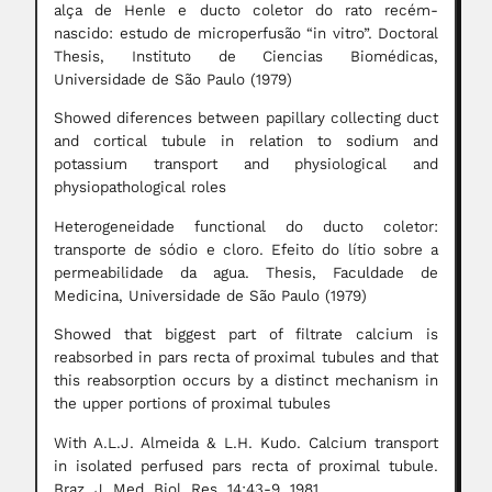
alça de Henle e ducto coletor do rato recém-
nascido: estudo de microperfusão “in vitro”. Doctoral
Thesis, Instituto de Ciencias Biomédicas,
Universidade de São Paulo (1979)
Showed diferences between papillary collecting duct
and cortical tubule in relation to sodium and
potassium transport and physiological and
physiopathological roles
Heterogeneidade functional do ducto coletor:
transporte de sódio e cloro. Efeito do lítio sobre a
permeabilidade da agua. Thesis, Faculdade de
Medicina, Universidade de São Paulo (1979)
Showed that biggest part of filtrate calcium is
reabsorbed in pars recta of proximal tubules and that
this reabsorption occurs by a distinct mechanism in
the upper portions of proximal tubules
With A.L.J. Almeida & L.H. Kudo. Calcium transport
in isolated perfused pars recta of proximal tubule.
Braz. J. Med. Biol. Res. 14:43-9, 1981