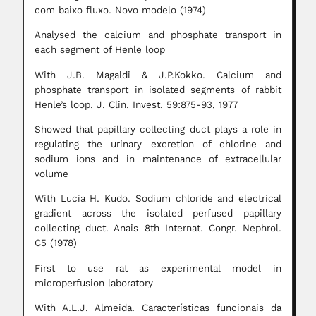
com baixo fluxo. Novo modelo (1974)
Analysed the calcium and phosphate transport in
each segment of Henle loop
With J.B. Magaldi & J.P.Kokko. Calcium and
phosphate transport in isolated segments of rabbit
Henle’s loop. J. Clin. Invest. 59:875-93, 1977
Showed that papillary collecting duct plays a role in
regulating the urinary excretion of chlorine and
sodium ions and in maintenance of extracellular
volume
With Lucia H. Kudo. Sodium chloride and electrical
gradient across the isolated perfused papillary
collecting duct. Anais 8th Internat. Congr. Nephrol.
C5 (1978)
First to use rat as experimental model in
microperfusion laboratory
With A.L.J. Almeida. Características funcionais da