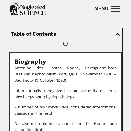
Table of Contents
Biography
Antonino dos Santos Rocha, Portuguese-born
Brazilian nephrologist (Portugal 06 November 1936 –
São Paulo 19 October 1990)
Internationally recognized as an authority on renal
physiology and physiopathology
A number of his works were considered international
classics in the field
Discovered chloride channel on the Henle loop
ascending limb