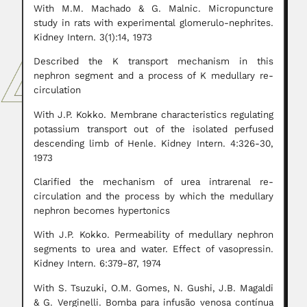
With M.M. Machado & G. Malnic. Micropuncture
study in rats with experimental glomerulo-nephrites.
Kidney Intern. 3(1):14, 1973
Described the K transport mechanism in this
nephron segment and a process of K medullary re-
circulation
With J.P. Kokko. Membrane characteristics regulating
potassium transport out of the isolated perfused
descending limb of Henle. Kidney Intern. 4:326-30,
1973
Clarified the mechanism of urea intrarenal re-
circulation and the process by which the medullary
nephron becomes hypertonics
With J.P. Kokko. Permeability of medullary nephron
segments to urea and water. Effect of vasopressin.
Kidney Intern. 6:379-87, 1974
With S. Tsuzuki, O.M. Gomes, N. Gushi, J.B. Magaldi
& G. Verginelli. Bomba para infusão venosa contínua