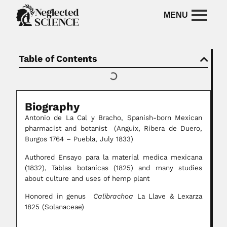
Table of Contents
Biography
Antonio de La Cal y Bracho, Spanish-born Mexican
pharmacist and botanist (Anguix, Ribera de Duero,
Burgos 1764 – Puebla, July 1833)
Authored Ensayo para la material medica mexicana
(1832), Tablas botanicas (1825) and many studies
about culture and uses of hemp plant
Honored in genus
Calibrachoa
La Llave & Lexarza
1825 (Solanaceae)