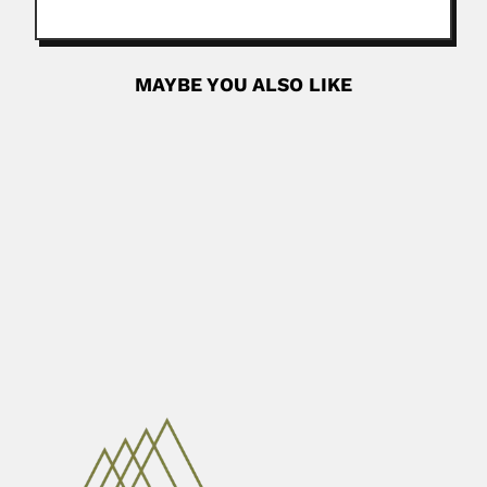
MAYBE YOU ALSO LIKE
Washington Buño
Washington Hector Buño Vazquez, Uruguayan histologist
(03 November 1908 –...
February 26, 2024
Read More
Ricardo Hector Omarini
Ricardo Hector Omarini Tedesco, Argentine geologist
(Cordoba 17 March 1946...
April 16, 2024
Read More
Henrique Bergamin Filho
Henrique Bergamin Filho, Brazilian analytical chemist
(Piracicaba, São Paulo 03...
February 26, 2024
Read More