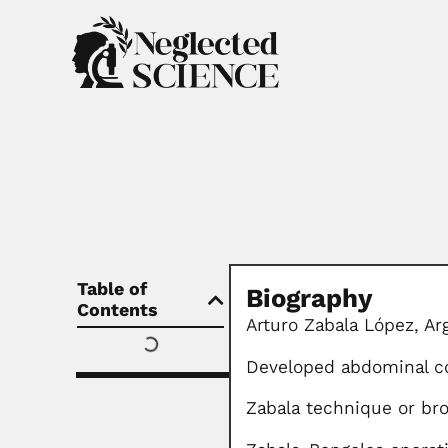
Table of
Biography
Contents
Arturo Zabala López,
Ar
Developed abdominal c
Zabala technique or br