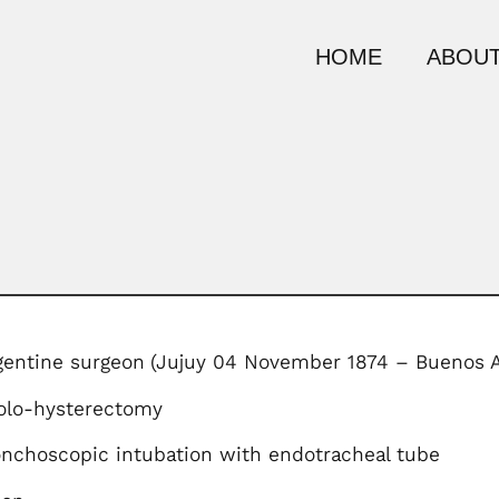
HOME
ABOUT
gentine surgeon
(Jujuy 04 November 1874 – Buenos A
olo-hysterectomy
onchoscopic intubation with endotracheal tube