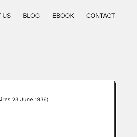
 US
BLOG
EBOOK
CONTACT
ires 23 June 1936)