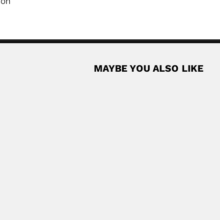
ion
MAYBE YOU ALSO LIKE
hnan
apurayil) Balakrishnan, Indian botanist (27 July 1935...
Read More
rd
-born South African zoologist (London 31 March...
Read More
ist and microscopist (Serai-Meran, Fatehgarh District,...
Read More