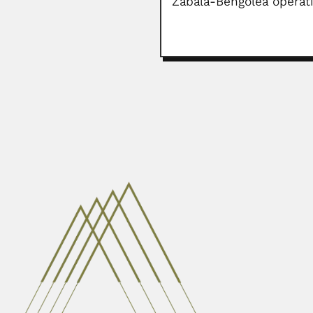
Zabala-Bengolea operat
Nambiyath P. Balakris
Nambiyath Puthansurayil (or Puthn
February 26, 2024
Keppel Harcourt Barna
Keppel Harcourt Barnard, English
February 26, 2024
Avadh Behari Misra
Avadh Behari Misra, Indian zoolog
April 3, 2024