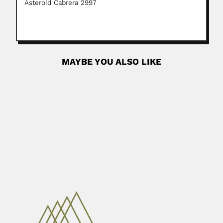
Asteroid Cabrera 2997
MAYBE YOU ALSO LIKE
Ermi Zhao
Ermi Zhao, Chinese herpetologist (Chengdu, Sichuan
Province 1930 – Chengdu, Sichuan Province...
June 30, 2024
Read More
Abraão Akerman
Abraão (Abraham) Akerman, Russian-born Brazilian
neurosurgeon (Petrograd, Russia 27 February...
February 25, 2024
Read More
Sergio Mascarenhas Oliveira
Sérgio Mascarenhas de Oliveira, Brazilian physicist (Rio
de Janeiro 02...