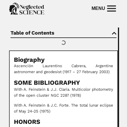
Table of Contents
Biography
Ascención Laurentino Cabrera,
Argentine
astronomer
and geodesist
(1917 – 27 February 2003)
SOME BIBLIOGRAPHY
With A. Feinstein & J.J. Claria. Multicolor photometry
of the open cluster NGC 2287 (1978)
With A. Feinstein & J.C. Forte. The total lunar eclipse
of May 24-25 (1975)
HONORS