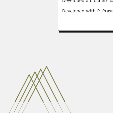
Developed a biochemic
Developed with P. Prasa
Ashesh Prosad Mitra
Ashesh Prosad Mitra, Indian atmos
April 3, 2024
Antonio Carini
Antonio Carini, Italian / Brazili
February 26, 2024
Pan-Chieh Chen
Pan-Chieh Chen or Ban-jie Chen, 