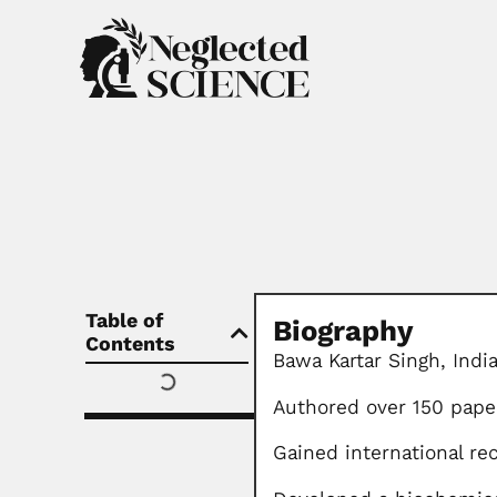
Table of
Biography
Contents
Bawa Kartar Singh, Indi
Authored over 150 pape
Gained international r