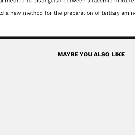
al method to distinguish between a racemic mixtur
d a new method for the preparation of tertiary amin
MAYBE YOU ALSO LIKE
pheric physicist (Kolkata 21 February 1927...
Read More
an microbiologist and parasitologist (Sondrio, Lombardy Region 17 Sept
Chinese bryologist (Zhejiang, Jiangsu Province...