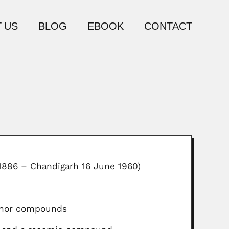
 US
BLOG
EBOOK
CONTACT
l 1886 – Chandigarh 16 June 1960)
mphor compounds