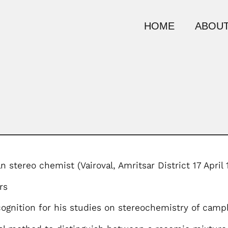
HOME
ABOUT
an stereo chemist (Vairoval, Amritsar District 17 Apri
rs
ecognition for his studies on stereochemistry of ca