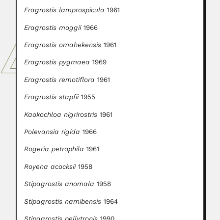
Eragrostis lamprospicula
1961
Eragrostis moggii
1966
Eragrostis omahekensis
1961
Eragrostis pygmaea
1969
Eragrostis remotiflora
1961
Eragrostis stapfii
1955
Kaokochloa nigrirostris
1961
Polevansia rigida
1966
Rogeria petrophila
1961
Royena acocksii
1958
Stipagrostis anomala
1958
Stipagrostis namibensis
1964
Stipagrostis pellytronis
1990