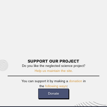
(Santos, São Paulo...
February 27, 2024
Read More
Zhidong Bai
Zhidong Bai, Chinese mathematician (Laoting County,
Hebei Province 27 November...
February 26, 2024
Read More
SUPPORT OUR PROJECT
Do you like the neglected science project?
Help us maintain the site.
You can support it by making a
donation
in
the
following ways
:
Donate