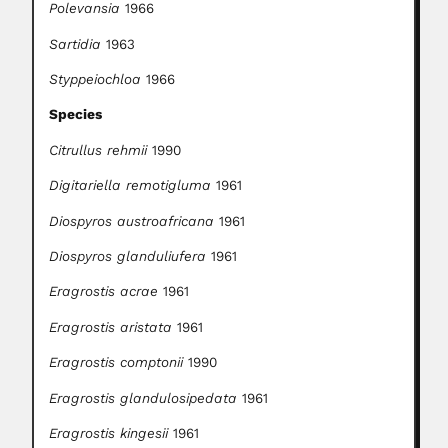
Polevansia
1966
Sartidia
1963
Styppeiochloa
1966
Species
Citrullus rehmii
1990
Digitariella remotigluma
1961
Diospyros austroafricana
1961
Diospyros glanduliufera
1961
Eragrostis acrae
1961
Eragrostis aristata
1961
Eragrostis comptonii
1990
Eragrostis glandulosipedata
1961
Eragrostis kingesii
1961