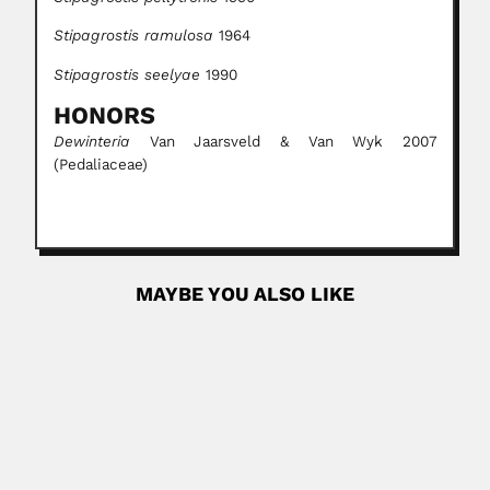
Stipagrostis ramulosa
1964
Stipagrostis seelyae
1990
HONORS
Dewinteria
Van Jaarsveld & Van Wyk 2007
(Pedaliaceae)
MAYBE YOU ALSO LIKE
Victor Yohai
Victor Jaime Yohai, Turkish-born Jewish Argentine
statistician (22 February 1939...
June 30, 2024
Read More
Vitoriano Paiva Castro
Vitoriano Paiva de Castro Neto, Brazilian orchidologist