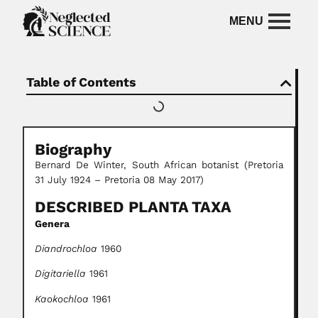
Table of Contents
Biography
Bernard De Winter, South African botanist (Pretoria
31 July 1924 – Pretoria 08 May 2017)
DESCRIBED PLANTA TAXA
Genera
Diandrochloa
1960
Digitariella
1961
Kaokochloa
1961