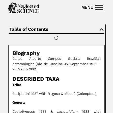
Table of Contents
Biography
Carlos Alberto Campos Seabra,
Brazilian
entomologist
(Rio de Janeiro 05 September 1916 –
25 March 2001)
DESCRIBED TAXA
Tribe
Basipterini 1987 with Fragoso & Monné (Coleoptera)
Genera
Costalimacris
1988 &
Limacridium
1988 with