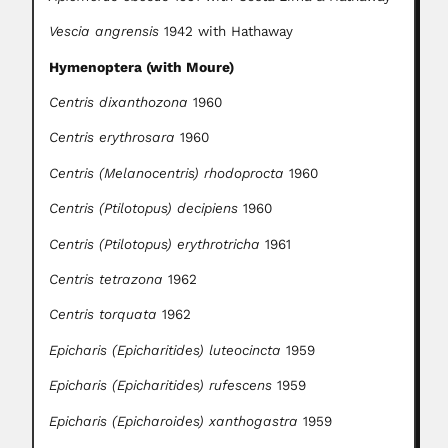
Vescia angrensis
1942 with Hathaway
Hymenoptera (with Moure)
Centris dixanthozona
1960
Centris erythrosara
1960
Centris (Melanocentris) rhodoprocta
1960
Centris (Ptilotopus) decipiens
1960
Centris (Ptilotopus) erythrotricha
1961
Centris tetrazona
1962
Centris torquata
1962
Epicharis (Epicharitides) luteocincta
1959
Epicharis (Epicharitides) rufescens
1959
Epicharis (Epicharoides) xanthogastra
1959