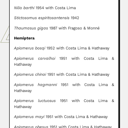
Nilio barthi
1954 with Costa Lima
Stictosomus espiritosantensis
1942
Thaumasus gigas
1987 with Fragoso & Monné
Hemiptera
Apiomerus bosqi
1952 with Costa Lima & Hathaway
Apiomerus carvalhoi
1951 with Costa Lima &
Hathaway
Apiomerus chinai
1951 with Costa Lima & Hathaway
Apiomerus hagmanni
1951 with Costa Lima &
Hathaway
Apiomerus luctuosus
1951 with Costa Lima &
Hathaway
Apiomerus mayi
1951 with Costa Lima & Hathaway
Apiomerus obesus
1951 with Costa Lima & Hathaway