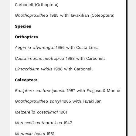
Carbonell (Orthoptera)
Gnathopraxithea
1985 with Tavakilian (Coleoptera)
Species
Orthoptera
Aegimia alvarengai
1956 with Costa Lima
Costalimacris neotropica
1988 with Carbonell
Limacridium viridis
1988 with Carbonell
Coleoptera
Basiptera castaneipennis
1987 with Fragoso & Monné
Gnathopraxithea sarryi
1985 with Tavakilian
Melzerella costalimai
1961
Meroscelisus thoracicus
1942
Montesia bosqi
1961