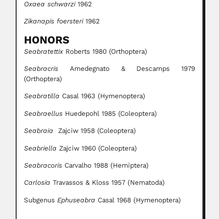
Oxaea schwarzi
1962
Zikanapis foersteri
1962
HONORS
Seabratettix
Roberts 1980 (Orthoptera)
Seabracris
Amedegnato & Descamps 1979
(Orthoptera)
Seabratilla
Casal 1963 (Hymenoptera)
Seabraellus
Huedepohl 1985 (Coleoptera)
Seabraia
Zajciw 1958 (Coleoptera)
Seabriella
Zajciw 1960 (Coleoptera)
Seabracoris
Carvalho 1988 (Hemiptera)
Carlosia
Travassos & Kloss 1957 (Nematoda)
Subgenus
Ephuseabra
Casal 1968 (Hymenoptera)