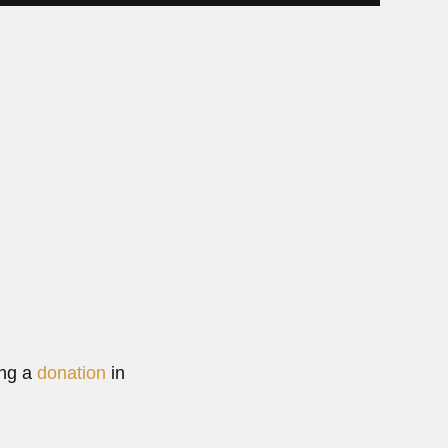
25...
ore
ng Wu
Wu, Chinese marine biologist (Beijing 01 March 1925 –...
0, 2024
Read More
ing a
donation
in