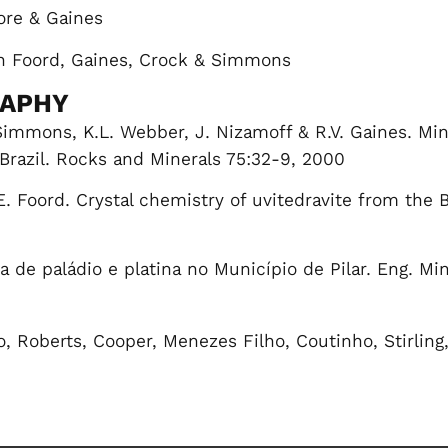
ore & Gaines
h Foord, Gaines, Crock & Simmons
RAPHY
 Simmons, K.L. Webber, J. Nizamoff & R.V. Gaines. M
 Brazil. Rocks and Minerals 75:32-9, 2000
E. Foord. Crystal chemistry of uvitedravite from the 
 de paládio e platina no Município de Pilar. Eng. Min
o, Roberts, Cooper, Menezes Filho, Coutinho, Stirling
)