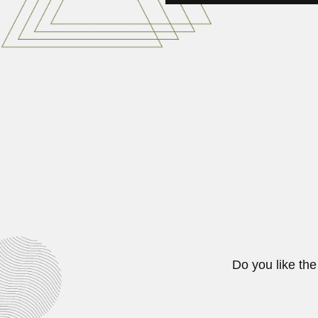
Roberto Sampaolesi
Roberto Sampaolesi Bouzón, Arge
June 30, 2024
Arturo Carrion
Arturo Lorenzo Carrión Pacheco, 
February 26, 2024
Do you like the