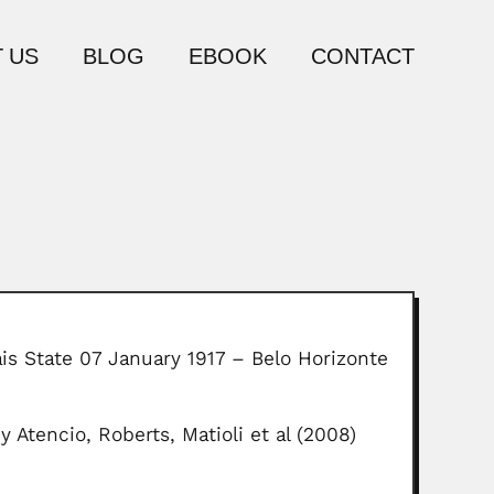
 US
BLOG
EBOOK
CONTACT
ais State 07 January 1917 – Belo Horizonte
 Atencio, Roberts, Matioli et al (2008)