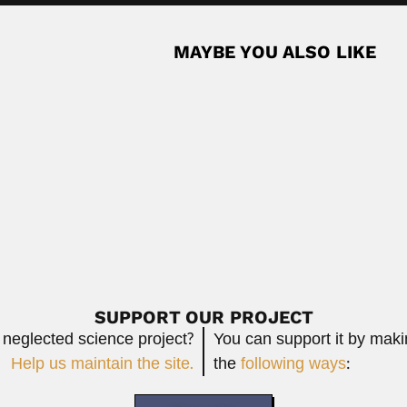
MAYBE YOU ALSO LIKE
ntine ophthalmologist (Caleufu, La Pampa Province 08 September 19
Read M
Baoli
Puerto Rican medical mycologist and epidemiologist (Rio...
Baoling 
June 3
Read More
SUPPORT OUR PROJECT
 neglected science project?
You can support it by mak
Help us maintain the site.
the
following ways
: