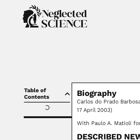
Table of
Biography
Contents
Carlos do Prado Barbosa
17 April 2003)
With Paulo A. Matioli fo
DESCRIBED NEW