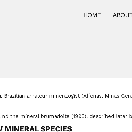
HOME
ABOUT
, Brazilian amateur mineralogist (Alfenas, Minas Ger
und the mineral brumadoite (1993), described later by
 MINERAL SPECIES