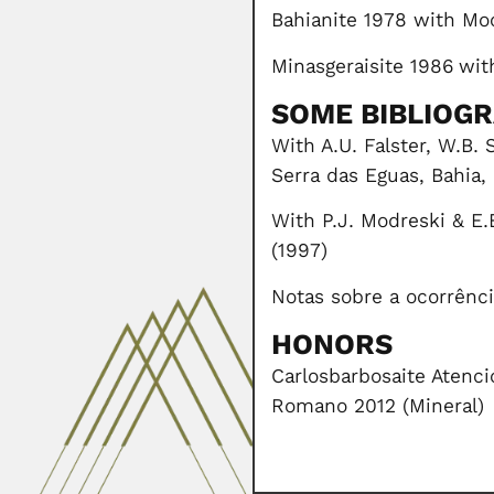
Bahianite 1978 with Mo
Minasgeraisite 1986
wit
SOME BIBLIOG
With A.U. Falster, W.B.
Serra das Eguas, Bahia,
With P.J. Modreski & E.
(1997)
Notas sobre a ocorrência
HONORS
Carlosbarbosaite Atenci
Romano 2012 (Mineral