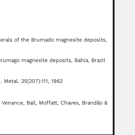
inerals of the Brumado magnesite deposits,
Brumago magnesite deposits, Bahia, Brazil
. Metal. 35(207):111, 1962
, Venance, Ball, Moffatt, Chaves, Brandão &