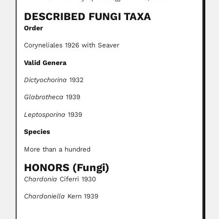
DESCRIBED FUNGI TAXA
Order
Coryneliales 1926 with Seaver
Valid Genera
Dictyochorina
1932
Glabrotheca
1939
Leptosporina
1939
Species
More than a hundred
HONORS (Fungi)
Chardonia
Ciferri 1930
Chardoniella
Kern 1939