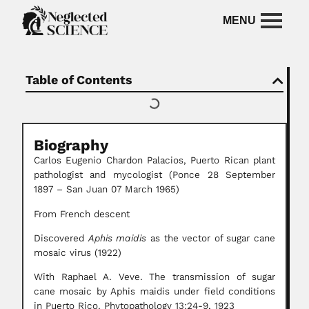
Table of Contents
Biography
Carlos Eugenio Chardon Palacios, Puerto Rican plant
pathologist and mycologist (Ponce 28 September
1897 – San Juan 07 March 1965)
From French descent
Discovered
Aphis maidis
as the vector of sugar cane
mosaic virus (1922)
With Raphael A. Veve. The transmission of sugar
cane mosaic by Aphis maidis under field conditions
in Puerto Rico. Phytopathology 13:24-9, 1923