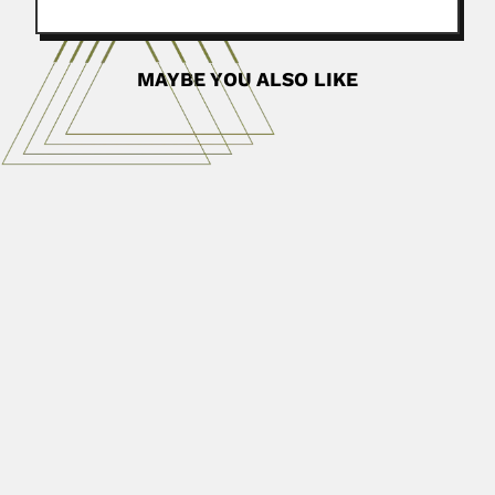
MAYBE YOU ALSO LIKE
Ashesh Prosad Mitra
Ashesh Prosad Mitra, Indian atmospheric physicist
(Kolkata 21 February 1927...
April 3, 2024
Read More
Berta Gerschman de Pikelin
Berta Sofía Gerschman de Pikelin, Argentine
arachnologist (Carlos Casares, Buenos...
February 29, 2024
Read More
Guillermo Bodenbender
Friedrich Wilhelm Bodenbender, German-born Argentine
mineralogist, petrographer and stratigrapher (Meerholz,
Hessen-Nassau 02...
February 26, 2024