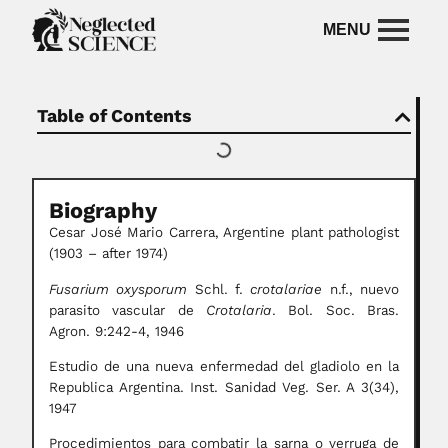
Table of Contents
Biography
Cesar José Mario Carrera, Argentine plant pathologist
(1903 – after 1974)
Fusarium oxysporum
Schl. f.
crotalariae
n.f., nuevo
parasito vascular de
Crotalaria
. Bol. Soc. Bras.
Agron. 9:242-4, 1946
Estudio de una nueva enfermedad del gladiolo en la
Republica Argentina. Inst. Sanidad Veg. Ser. A 3(34),
1947
Procedimientos para combatir la sarna o verruga de