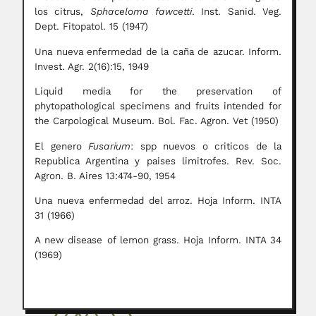
los citrus,
Sphaceloma fawcetti
. Inst. Sanid. Veg.
Dept. Fitopatol. 15 (1947)
Una nueva enfermedad de la caña de azucar. Inform.
Invest. Agr. 2(16):15, 1949
Liquid media for the preservation of
phytopathological specimens and fruits intended for
the Carpological Museum. Bol. Fac. Agron. Vet (1950)
El genero
Fusarium
: spp nuevos o criticos de la
Republica Argentina y paises limitrofes. Rev. Soc.
Agron. B. Aires 13:474-90, 1954
Una nueva enfermedad del arroz. Hoja Inform. INTA
31 (1966)
A new disease of lemon grass. Hoja Inform. INTA 34
(1969)