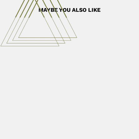
MAYBE YOU ALSO LIKE
Jae Won Kang
Jae Won Kang, South Korean phycologist (Sacheun 17
September 1926 –...
March 2, 2024
Read More
Nelson Onuchic
Nelson Onuchic, Brazilian mathematician (Brodosqui, São
Paulo State 12 March...
April 16, 2024
Read More
German Garcia Rada
Germán García Rada, Peruvian plant pathologist (Lima 22
February 1902...
February 29, 2024
Read More