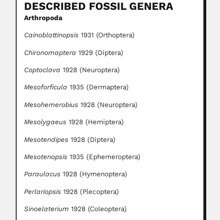
DESCRIBED FOSSIL GENERA
Arthropoda
Cainoblattinopsis
1931 (Orthoptera)
Chironomaptera
1929 (Diptera)
Coptoclava
1928 (Neuroptera)
Mesoforficula
1935 (Dermaptera)
Mesohemerobius
1928 (Neuroptera)
Mesolygaeus
1928 (Hemiptera)
Mesotendipes
1928 (Diptera)
Mesotenopsis
1935 (Ephemeroptera)
Paraulacus
1928 (Hymenoptera)
Perlariopsis
1928 (Plecoptera)
Sinoelaterium
1928 (Coleoptera)