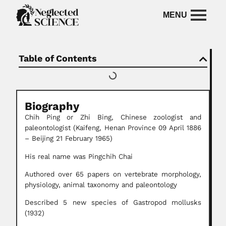
Table of Contents
Biography
Chih Ping or Zhi Bing, Chinese zoologist and
paleontologist (Kaifeng, Henan Province 09 April 1886
– Beijing 21 February 1965)
His real name was Pingchih Chai
Authored over 65 papers on vertebrate morphology,
physiology, animal taxonomy and paleontology
Described 5 new species of Gastropod mollusks
(1932)