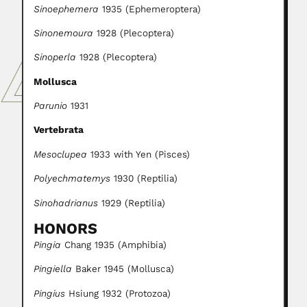
Sinoephemera
1935 (Ephemeroptera)
Sinonemoura
1928 (Plecoptera)
Sinoperla
1928 (Plecoptera)
Mollusca
Parunio
1931
Vertebrata
Mesoclupea
1933 with Yen (Pisces)
Polyechmatemys
1930 (Reptilia)
Sinohadrianus
1929 (Reptilia)
HONORS
Pingia
Chang 1935 (Amphibia)
Pingiella
Baker 1945 (Mollusca)
Pingius
Hsiung 1932 (Protozoa)