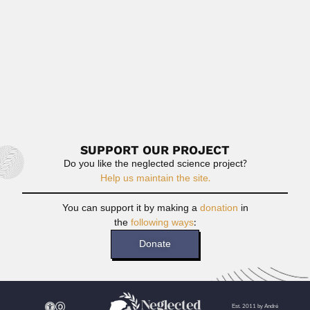
Read More
Johannes Bisse
Johannes Bisse, German-born Cuban botanist (Cottbus 30
October 1935 –...
February 26, 2024
Read More
SUPPORT OUR PROJECT
Do you like the neglected science project?
Help us maintain the site.
You can support it by making a
donation
in
the
following ways
:
Donate
Est. 2011 by André