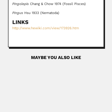
Pingolepis
Chang & Chow 1974 (Fossil Pisces)
Pingus
Hsu 1933 (Nematoda)
LINKS
http://www.hewiki.com/view/173926.htm
MAYBE YOU ALSO LIKE
Joaquim de Sampaio Ferraz
Joaquim de Sampaio Ferraz, Brazilian meteorologist (Rio
de Janeiro 28...
February 28, 2024
Read More
Pedro Baptista Netto
Pedro Baptista de Oliveira Netto, Brazilian anatomist (?-?)
Conceived a...
February 26, 2024