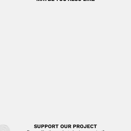
Cesar Uribe Piedrahita
Cesar Uribe Piedrahita, Colombian parasitologist and
novelist (Medellín 19 November 1896...
June 30, 2024
Read More
Houze Xu
Houze Xu, Chinese geodesist and geophysicist (Shexian,
Anhui Province 04...
June 30, 2024
Read More
Adem brothers
José Adem Chahin, Mexican mathematician (Tuxpan,
Veracruz State 27 October...
February 25, 2024
Read More
SUPPORT OUR PROJECT