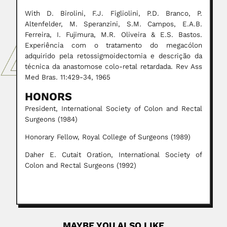
With D. Birolini, F.J. Figliolini, P.D. Branco, P.
Altenfelder, M. Speranzini, S.M. Campos, E.A.B.
Ferreira, I. Fujimura, M.R. Oliveira & E.S. Bastos.
Experiência com o tratamento do megacólon
adquirido pela retossigmoidectomia e descrição da
técnica da anastomose colo-retal retardada. Rev Ass
Med Bras. 11:429-34, 1965
HONORS
President, International Society of Colon and Rectal
Surgeons (1984)
Honorary Fellow, Royal College of Surgeons (1989)
Daher E. Cutait Oration, International Society of
Colon and Rectal Surgeons (1992)
MAYBE YOU ALSO LIKE