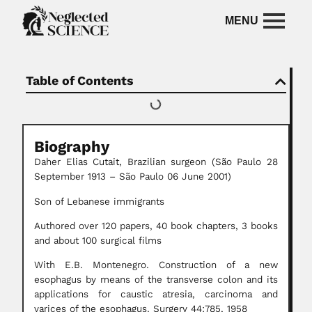
Table of Contents
Biography
Daher Elias Cutait, Brazilian surgeon (São Paulo 28
September 1913 – São Paulo 06 June 2001)
Son of Lebanese immigrants
Authored over 120 papers, 40 book chapters, 3 books
and about 100 surgical films
With E.B. Montenegro. Construction of a new
esophagus by means of the transverse colon and its
applications for caustic atresia, carcinoma and
varices of the esophagus. Surgery 44:785, 1958