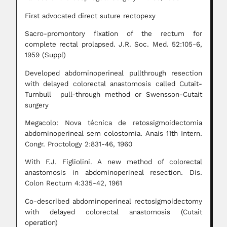
First advocated direct suture rectopexy
Sacro-promontory fixation of the rectum for
complete rectal prolapsed. J.R. Soc. Med. 52:105-6,
1959 (Suppl)
Developed abdominoperineal pullthrough resection
with delayed colorectal anastomosis called Cutait-
Turnbull pull-through method or Swensson-Cutait
surgery
Megacolo: Nova técnica de retossigmoidectomia
abdominoperineal sem colostomia. Anais 11th Intern.
Congr. Proctology 2:831-46, 1960
With F.J. Figliolini. A new method of colorectal
anastomosis in abdominoperineal resection. Dis.
Colon Rectum 4:335-42, 1961
Co-described abdominoperineal rectosigmoidectomy
with delayed colorectal anastomosis (Cutait
operation)