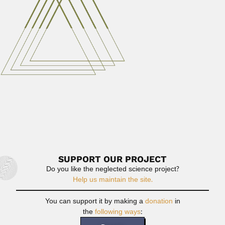
Ashesh Prosad Mitra
Ashesh Prosad Mitra, Indian atmospheric physicist
(Kolkata 21 February 1927...
April 3, 2024
Read More
Hassan Hamed Attiah
Hassan Hamed Attiah, Egyptian agricultural entomologist
(fl.1955-2002) DESCRIBED ACARI TAXA...
February 25, 2024
Read More
SUPPORT OUR PROJECT
Do you like the neglected science project?
Help us maintain the site.
You can support it by making a
donation
in
the
following ways
: