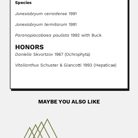
Species
Jonesiobryum cerradense
1991
Jonesiobryum termitarum
1991
Paranapiacabaea paulista
1992 with Buck
HONORS
Danielia
Skvortzov 1967 (Ochrophyta)
Vitalianthus
Schuster & Giancotti 1993 (Hepaticae)
MAYBE YOU ALSO LIKE
Rosario Averna-Sacca
Rosario Averna-Saccá, Italian-born Brazilian agronomist
and plant pathologist (1883 –...
February 25, 2024
Read More