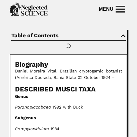
Table of Contents
Biography
Daniel Moreira Vital, Brazilian cryptogamic botanist
(América Dourada, Bahia State 02 October 1924 –
DESCRIBED MUSCI TAXA
Genus
Paranapiacabaea
1992 with Buck
Subgenus
Campylopidulum
1984