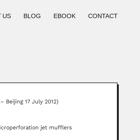
 US
BLOG
EBOOK
CONTACT
– Beijing 17 July 2012)
croperforation jet mufflers