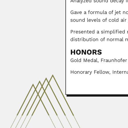
Analyzed sound decay in
Gave a formula of jet n
sound levels of cold air
Presented a simplified 
distribution of normal 
HONORS
Gold Medal, Fraunhofer
Honorary Fellow, Interna
Pan-Chieh Chen
Pan-Chieh Chen or Ban-jie Chen, 