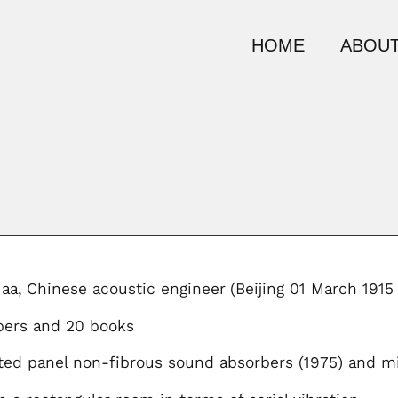
HOME
ABOUT
aa,
Chinese acoustic engineer
(Beijing 01 March 1915 
pers and 20 books
ted panel non-fibrous sound absorbers (1975) and mi