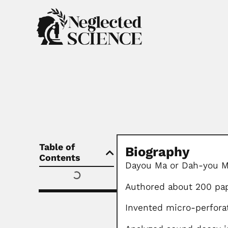
Table of
Biography
Contents
Dayou Ma or Dah-you M
Authored about 200 pa
Invented micro-perfora