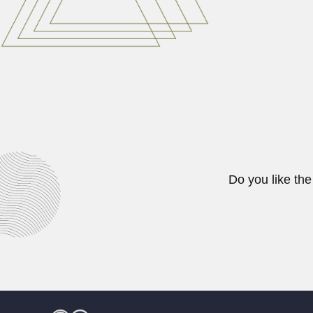
February 27, 2024
Yong Chen
Yong Chen, Chinese seismologist 
February 27, 2024
Do you like the