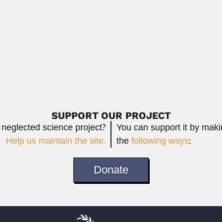
March 6, 2024
Read More
(Chongqing, Sichuan Province 31 February 1942...
Read More
SUPPORT OUR PROJECT
 neglected science project?
You can support it by mak
Help us maintain the site.
the
following ways
:
Donate