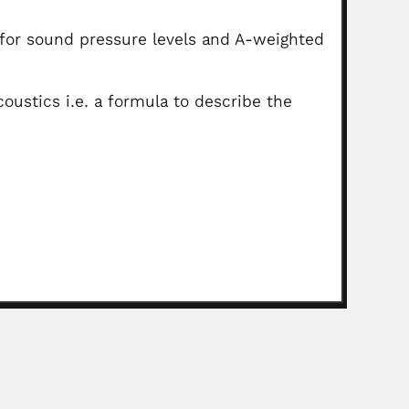
s for sound pressure levels and A-weighted
ustics i.e. a formula to describe the
nd Lele
, Indian paleobotanist (Varanasi 26 March 1931 –...