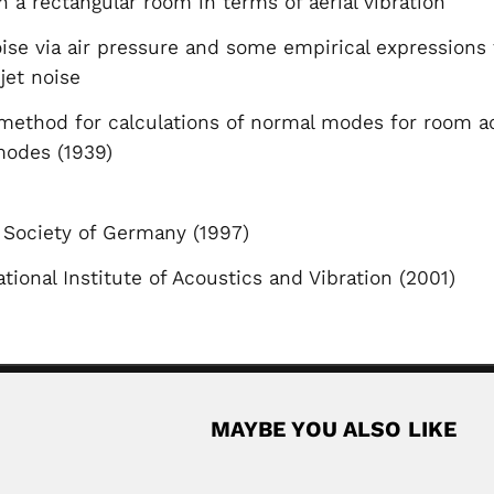
 a rectangular room in terms of aerial vibration
oise via air pressure and some empirical expression
 jet noise
method for calculations of normal modes for room aco
modes (1939)
 Society of Germany (1997)
tional Institute of Acoustics and Vibration (2001)
MAYBE YOU ALSO LIKE
Keshav Muku
Chinese bryologist (Zhejiang, Jiangsu Province...
Keshav Mukund Lele