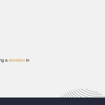
Read More
ing a
donation
in