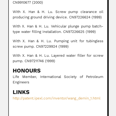
CN9910677 (2000)
With X. Han & H. Lu. Screw pump clearance oil
producing ground driving device. CN97226624 (1999)
With X. Han & H. Lu. Vehicular plunge pump batch-
type water filling installation. CN97226625 (1999)
With X. Han & H. Lu. Pumping unit for tubingless
screw pump. CN97229924 (1999)
With X. Han & H. Lu. Layered water filler for screw
pump. CN97211746 (1999)
HONOURS
Life Member, International Society of Petroleum
Engineers
LINKS
http://patent.ipexl.com/inventor/wang_demin_1.html