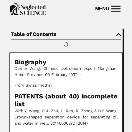
Table of Contents
Biography
Demin Wang, Chinese petroleum expert (Tangshan,
Hebei Province 09 February 1937 –
From Swiss mother
PATENTS (about 40) incomplete
list
With Y. Wang, R.J. Zhu, L. Ren, R. Zhong & H.Y. Wang.
Crown-shaped separation device for separating oil
and water in well. 20140000872 (2014)