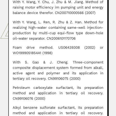
With Y. Wang, Y. Chu, J. Zhu & M. Jiang. Method of
raising motor efficiency im pumping unit and energy
balance device therefor. CN200710000566 (2007)
With Y. Wang, L. Ren, R. Zhu & Z. Han. Method for
realizing high-water containing same-well injection-
production by multi-cup equi-flow type down-hole
oil-water separator. CN2006101170706
Foam drive method. US06439308 (2002) or
WO1999051854A1 (1998)
With S. Gao & J. Cheng. Three-component
composite displacement system formed from alkali,
active agent and polymer and its application in
tertiary oil recovery. CN99106075 (2000)
Petroleum carboxylate surfactant, its preparation
method and application in tertiary oil recovery.
CN99106076 (2000)
Alkyl benzene sulfonate surfactant, its preparation
method and application in tertiary oil recovery.