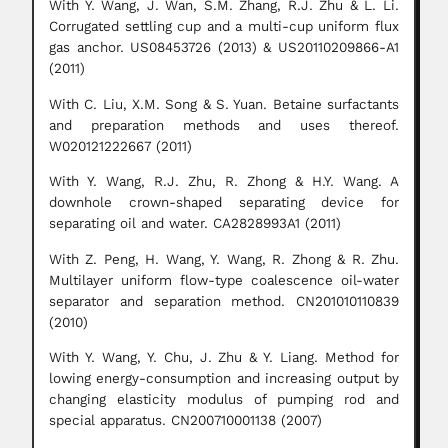
With Y. Wang, J. Wan, S.M. Zhang, R.J. Zhu & L. Li.
Corrugated settling cup and a multi-cup uniform flux
gas anchor. US08453726 (2013) & US20110209866-A1
(2011)
With C. Liu, X.M. Song & S. Yuan. Betaine surfactants
and preparation methods and uses thereof.
W020121222667 (2011)
With Y. Wang, R.J. Zhu, R. Zhong & H.Y. Wang. A
downhole crown-shaped separating device for
separating oil and water. CA2828993A1 (2011)
With Z. Peng, H. Wang, Y. Wang, R. Zhong & R. Zhu.
Multilayer uniform flow-type coalescence oil-water
separator and separation method. CN201010110839
(2010)
With Y. Wang, Y. Chu, J. Zhu & Y. Liang. Method for
lowing energy-consumption and increasing output by
changing elasticity modulus of pumping rod and
special apparatus. CN200710001138 (2007)