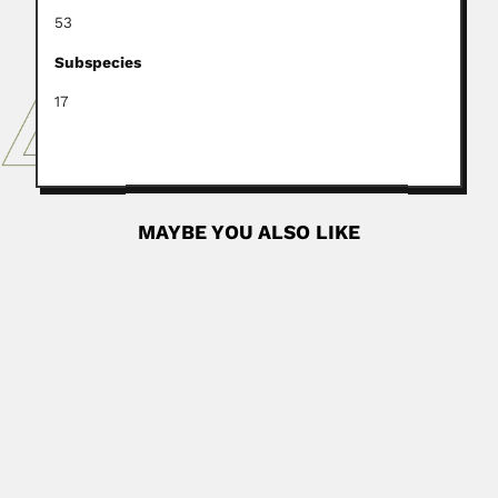
53
Subspecies
17
MAYBE YOU ALSO LIKE
Yanhao Lu
Yanhao Lu, Chinese paleontologist (Kanshi, Yongding,
Fujian Province 16 April...
March 6, 2024
Read More
Jae Hyung Shim
Jae Hyung Shim, South Korean marine ecologist (05
February 1938 – SOME...
June 29, 2024
Read More