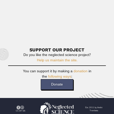
Thirumalachari Ramasami
Thirumalachari Ramasami, Indian leather chemist
(Kolkata 15 April 1948 –...
June 26, 2024
Read More
SUPPORT OUR PROJECT
Do you like the neglected science project?
Help us maintain the site.
You can support it by making a
donation
in
the
following ways
:
Donate
Est. 2011 by André
Trombeta
CC BY-SA