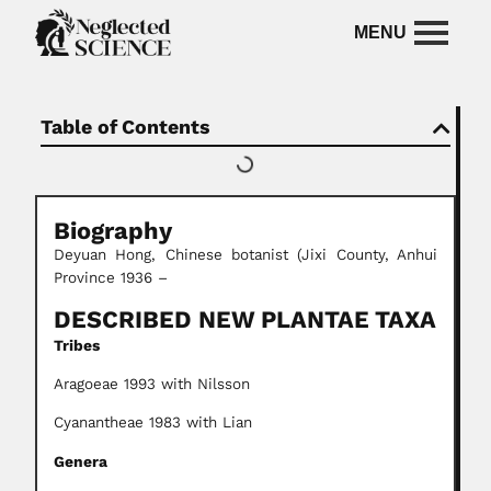
Table of Contents
Biography
Deyuan Hong, Chinese botanist (Jixi County, Anhui
Province 1936 –
DESCRIBED NEW PLANTAE TAXA
Tribes
Aragoeae 1993 with Nilsson
Cyanantheae 1983 with Lian
Genera