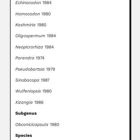
Echinocodon
1984
Homocodon
1980
Kashmiria
1980
Oligospermum
1984
Neopicrorhiza
1984
Porandra
1974
Pseudobartsia
1979
Sinobacopa
1987
Wulfeniopsis
1980
Xizangia
1986
Subgenus
Obconicicapsula
1980
Species