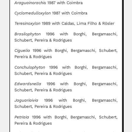
Araguainorachis
1987 with Coimbra
Cyclomedulloxylon
1987 with Coimbra
Teresinoxylon
1989 with Caldas, Lima Filho & Rösler
Brasilophyton
1996 with Borghi, Bergamaschi,
Schubert, Pereira & Rodrigues
Ciguelia
1996 with Borghi, Bergamaschi, Schubert,
Pereira & Rodrigues
Conchulophyton
1996 with Borghi, Bergamaschi,
Schubert, Pereira & Rodrigues
Edwardsnella
1996 with Borghi, Bergamaschi,
Schubert, Pereira & Rodrigues
Jaguariaivia
1996 with Borghi, Bergamaschi,
Schubert, Pereira & Rodrigues
Petriaia
1996 with Borghi, Bergamaschi, Schubert,
Pereira & Rodrigues