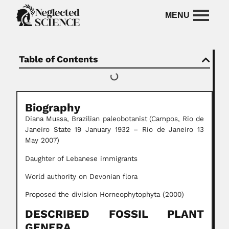
Table of Contents
Biography
Diana Mussa, Brazilian paleobotanist
(Campos, Rio de
Janeiro State 19 January 1932 – Rio de Janeiro 13
May 2007)
Daughter of Lebanese immigrants
World authority on Devonian flora
Proposed the division Horneophytophyta (2000)
DESCRIBED FOSSIL PLANT
GENERA