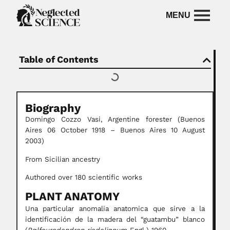
Table of Contents
Biography
Domingo Cozzo Vasi,
Argentine forester
(Buenos
Aires 06 October 1918 – Buenos Aires 10 August
2003)
From Sicilian ancestry
Authored over 180 scientific works
PLANT ANATOMY
Una particular anomalia anatomica que sirve a la
identificación de la madera del “guatambu” blanco