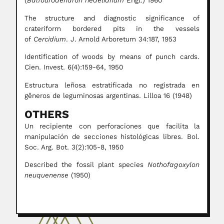
(
Balfourodendron riedelianum
Engl.) 1960
The structure and diagnostic significance of
crateriform bordered pits in the vessels
of
Cercidium
. J. Arnold Arboretum 34:187, 1953
Identification of woods by means of punch cards.
Cien. Invest. 6(4):159-64, 1950
Estructura leñosa estratificada no registrada en
gêneros de leguminosas argentinas. Lilloa 16 (1948)
OTHERS
Un recipiente con perforaciones que facilita la
manipulación de secciones histológicas libres. Bol.
Soc. Arg. Bot. 3(2):105-8, 1950
Described the fossil plant species
Nothofagoxylon
neuquenense
(1950)