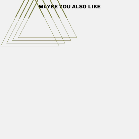
MAYBE YOU ALSO LIKE
Filemon Uriarte
Filemon Abuel Uriarte Jr., Philippine chemical engineer
(Quezón 15 October...
June 30, 2024
Read More
Gregorio Santiago Montes
Gregorio Santiago Montes Welch, Argentine-born Brazilian
cytologist and histologist (Buenos...
April 3, 2024
Read More
Jorge Jim
Jorge Jim, Brazilian herpetologist and ecologist (Lins,
São Paulo State...
March 1, 2024
Read More