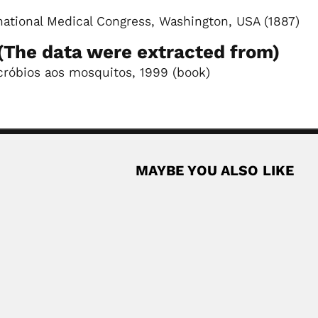
rnational Medical Congress, Washington, USA (1887)
The data were extracted from)
cróbios aos mosquitos, 1999 (book)
MAYBE YOU ALSO LIKE
a
eruvian botanist (Ascope, La Libertad Department 26 June 1922...
Read More
z, Ecuadorian zoologist (Quito 25 July 1902...
Read More