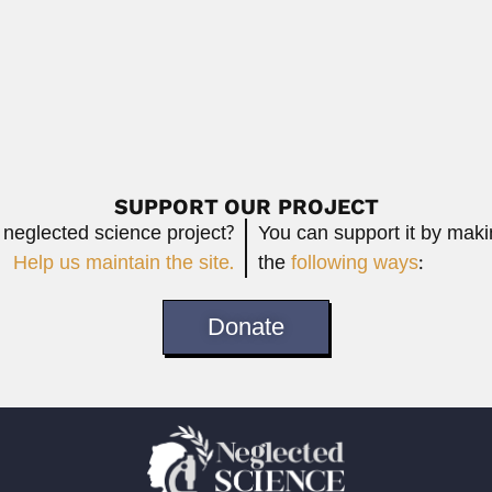
lombian physician, naturalist, linguist and ethnologist (Bogotá...
Read More
SUPPORT OUR PROJECT
 neglected science project?
You can support it by mak
Help us maintain the site.
the
following ways
:
Donate