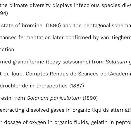
the climate diversity displays infeccious species d
894)
 state of bromine (1890) and the pentagonal schema 
stances fermentation later confirmed by Van Tieghe
unction
named grandiflorine (today solasonine) from
Solanum g
uit du loup. Comptes Rendus de Seances de l’Academi
drochloride in therapeutics (1887)
 resin from
Solanum paniculatum
(1890)
extracting dissolved gases in organic liquids altern
 dosage of oxygen in organic fluids, gelatin in pept