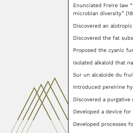
Enunciated Freire law “
microbian diversity” (1
Discovered an alotropic
Discovered the fat sub
Proposed the cyanic f
Isolated alkaloid that 
Sur un alcaloide du fr
Introduced pereirine hy
Discovered a purgative
Developed a device for 
Developed processes for