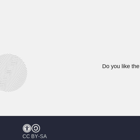
Ezequiel Uricoechea
Ezequiel Uricoechea Rodríguez, Co
June 30, 2024
Do you like the
CC BY-SA