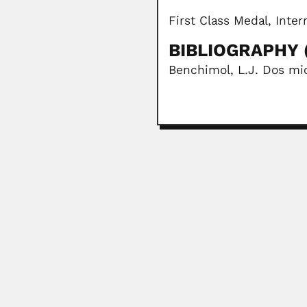
First Class Medal, Inte
BIBLIOGRAPHY (
Benchimol, L.J. Dos mi
Arnaldo López Mirand
Hermes Arnaldo López Miranda, P
March 6, 2024
Gustavo Orcés
Gustavo Edmundo Orcés Villagome
April 9, 2024