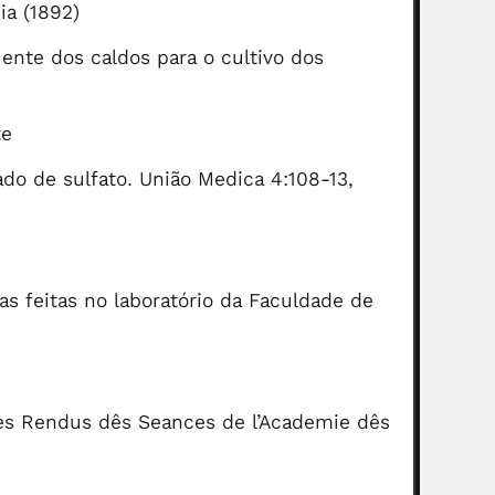
ia (1892)
ente dos caldos para o cultivo dos
te
do de sulfato. União Medica 4:108-13,
as feitas no laboratório da Faculdade de
es Rendus dês Seances de l’Academie dês