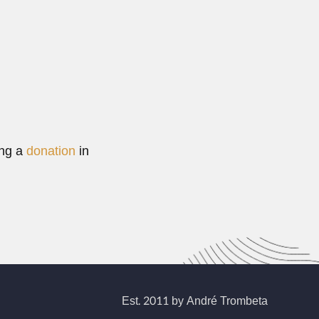
ing a
donation
in
Est. 2011 by André Trombeta