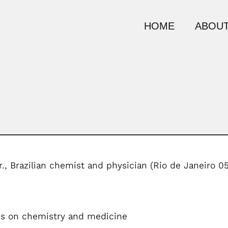
HOME
ABOUT
., Brazilian chemist and physician (Rio de Janeiro 
ks on chemistry and medicine