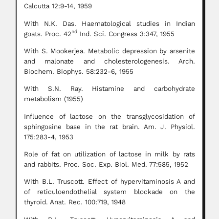
Calcutta 12:9-14, 1959
With N.K. Das. Haematological studies in Indian
nd
goats. Proc. 42
Ind. Sci. Congress 3:347, 1955
With S. Mookerjea. Metabolic depression by arsenite
and malonate and cholesterologenesis. Arch.
Biochem. Biophys. 58:232-6, 1955
With S.N. Ray. Histamine and carbohydrate
metabolism (1955)
Influence of lactose on the transglycosidation of
sphingosine base in the rat brain. Am. J. Physiol.
175:283-4, 1953
Role of fat on utilization of lactose in milk by rats
and rabbits. Proc. Soc. Exp. Biol. Med. 77:585, 1952
With B.L. Truscott. Effect of hypervitaminosis A and
of reticuloendothelial system blockade on the
thyroid. Anat. Rec. 100:719, 1948