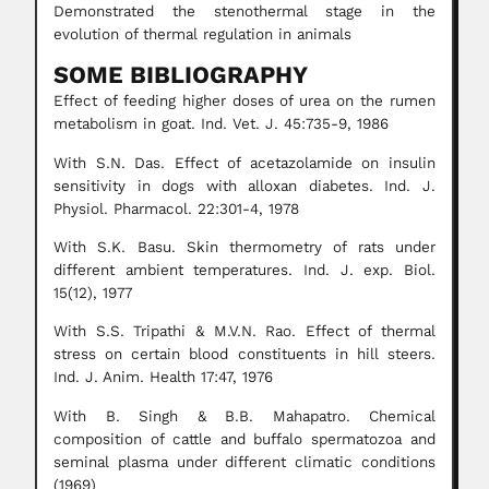
Demonstrated the stenothermal stage in the
evolution of thermal regulation in animals
SOME BIBLIOGRAPHY
Effect of feeding higher doses of urea on the rumen
metabolism in goat. Ind. Vet. J. 45:735-9, 1986
With S.N. Das. Effect of acetazolamide on insulin
sensitivity in dogs with alloxan diabetes. Ind. J.
Physiol. Pharmacol. 22:301-4, 1978
With S.K. Basu. Skin thermometry of rats under
different ambient temperatures. Ind. J. exp. Biol.
15(12), 1977
With S.S. Tripathi & M.V.N. Rao. Effect of thermal
stress on certain blood constituents in hill steers.
Ind. J. Anim. Health 17:47, 1976
With B. Singh & B.B. Mahapatro. Chemical
composition of cattle and buffalo spermatozoa and
seminal plasma under different climatic conditions
(1969)