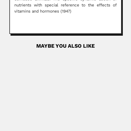
nutrients with special reference to the effects of
vitamins and hormones (1947)
MAYBE YOU ALSO LIKE
Friedrich Johow
Friedrich Richard Adelbert Johow, German-born Chilean
botanist and mycologist (Kolmar...
March 1, 2024
Read More
Luis Enrique Pierini
Luis Enrique Pierini, Italian-born Argentine
dermatologist (Montecassiano, Macerata, Ancona
Province 03...
April 19, 2024
Read More
P. Susai Nathan