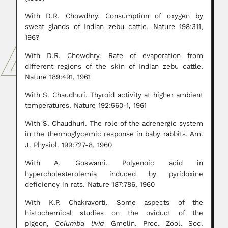
With D.R. Chowdhry. Consumption of oxygen by
sweat glands of Indian zebu cattle. Nature 198:311,
196?
With D.R. Chowdhry. Rate of evaporation from
different regions of the skin of Indian zebu cattle.
Nature 189:491, 1961
With S. Chaudhuri. Thyroid activity at higher ambient
temperatures. Nature 192:560-1, 1961
With S. Chaudhuri. The role of the adrenergic system
in the thermoglycemic response in baby rabbits. Am.
J. Physiol. 199:727-8, 1960
With A. Goswami. Polyenoic acid in
hypercholesterolemia induced by pyridoxine
deficiency in rats. Nature 187:786, 1960
With K.P. Chakravorti. Some aspects of the
histochemical studies on the oviduct of the
pigeon,
Columba livia
Gmelin. Proc. Zool. Soc.