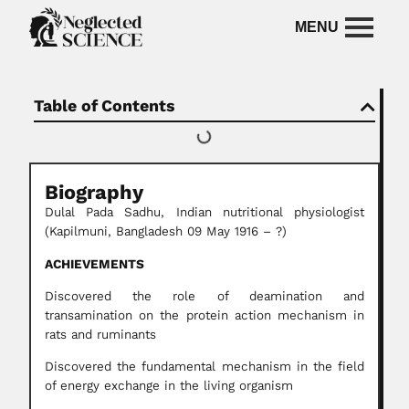
Table of Contents
Biography
Dulal Pada Sadhu, Indian nutritional physiologist
(Kapilmuni, Bangladesh 09 May 1916 – ?)
ACHIEVEMENTS
Discovered the role of deamination and
transamination on the protein action mechanism in
rats and ruminants
Discovered the fundamental mechanism in the field
of energy exchange in the living organism