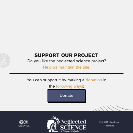
Prabala Susai Nathan or Prabala
Susainathan, Indian entomologist and collector (18 April
1891...
April 9, 2024
Read More
SUPPORT OUR PROJECT
Do you like the neglected science project?
Help us maintain the site.
You can support it by making a
donation
in
the
following ways
:
Donate
Est. 2011 by André
Trombeta
CC BY-SA