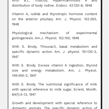
With B.L. Truscott. Hypervitaminosis A and
distribution of body iodine. Endocr. 43:120-8, 1948
Vitamin A, iodide and thyrotropic hormone content
on the anterior pituitary. Am. J. Physiol. 152:263,
1948
Physiological mechanism of experimental
goitrogenesis. Am.J. Physiol. 152:150, 1948
With S. Brody. Thiouracil, basal metabolism and
specific dynamic action. Am. J. physiol. 151:130-3,
1947
With S. Brody. Excess vitamin A ingestion, thyroid
size and energy metabolism. Am, J. Physiol.
149:400-3, 1947
With S. Brody. The nutritional significance of milk
with special reference to milk sugar. Scient. Month.
64(1):5-13, 1947
Growth and development with special reference to
domestic animals. The specific dynamic action of