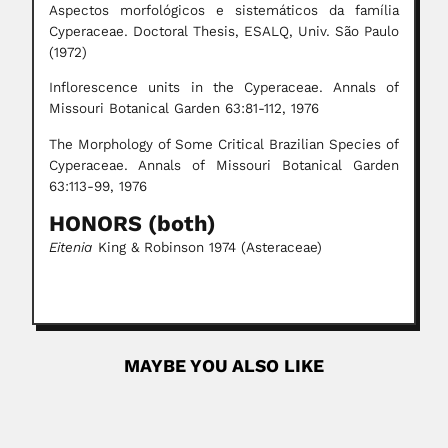
Aspectos morfológicos e sistemáticos da família
Cyperaceae. Doctoral Thesis, ESALQ, Univ. São Paulo
(1972)
Inflorescence units in the Cyperaceae. Annals of
Missouri Botanical Garden 63:81-112, 1976
The Morphology of Some Critical Brazilian Species of
Cyperaceae. Annals of Missouri Botanical Garden
63:113-99, 1976
HONORS (both)
Eitenia
King & Robinson 1974 (Asteraceae)
MAYBE YOU ALSO LIKE
Jan Willem Boudewijn Gunning
Jan Willem Boudewijn Gunning, Dutch-born South
African ornithologist (Hilversum, North...