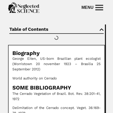
Table of Contents
Biography
George Eiten, US-born Brazilian plant ecologist
(Morristown 20 november 1923 – Brasilia 25
September 2012)
World authority on Cerrado
SOME BIBLIOGRAPHY
The Cerrado Vegetation of Brazil. Bot. Rev. 38:201-41,
1972
Delimitation of the Cerrado concept. Veget. 36:169-