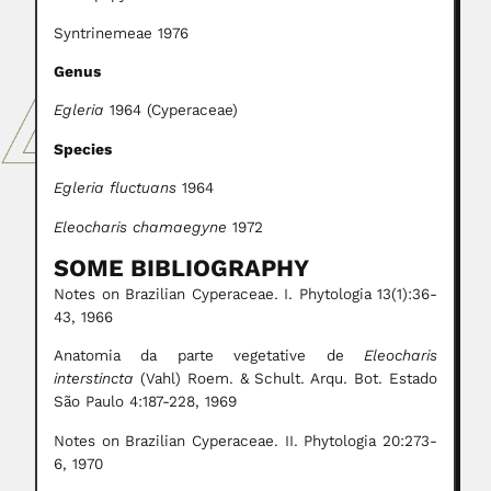
Syntrinemeae 1976
Genus
Egleria
1964 (Cyperaceae)
Species
Egleria fluctuans
1964
Eleocharis chamaegyne
1972
SOME BIBLIOGRAPHY
Notes on Brazilian Cyperaceae. I. Phytologia 13(1):36-
43, 1966
Anatomia da parte vegetative de
Eleocharis
interstincta
(Vahl) Roem. & Schult. Arqu. Bot. Estado
São Paulo 4:187-228, 1969
Notes on Brazilian Cyperaceae. II. Phytologia 20:273-
6, 1970