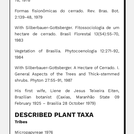
78, 1978
Formas fisionômicas do cerrado. Rev. Bras. Bot.
2:139-48, 1979
With Silberbauer-Gottsberger. Fitossociologia de um
hectare de cerrado. Brasil Florestal 13(54):55-70,
1983
Vegetation of Brasilia. Phytocoenologia 12:271-92,
1984
With Silberbauer-Gottsberger. A Hectare of Cerrado. I.
General Aspects of the Trees and Thick-stemmed
shrubs. Phyton 27:55-91, 1987
His first wife, Liene de Jesus Teixeira Eiten,
Brazilian botanist (Caxias, Maranhão State 09
February 1925 – Brasilia 28 October 1979)
DESCRIBED PLANT TAXA
Tribes
Micropapyreae 1976