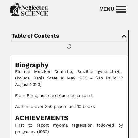
Table of Contents
Biography
Elsimar Metzker Coutinho, Brazilian gynecologist
(Pojuca, Bahia State 18 May 1930 – São Paulo 17
August 2020)
From Portuguese and Austrian descent
Authored over 350 papers and 10 books
ACHIEVEMENTS
First to report myoma regression followed by
pregnancy (1982)