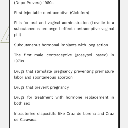
(Depo Provera) 1960s
First injectable contraceptive (Ciclofem)
Pills for oral and vaginal administration (Lovelle is a
subcutaneous prolonged effect contraceptive vaginal
pill)
Subcutaneous hormonal implants with long action
The first male contraceptive (gossypol based) in
1970s
Drugs that stimulate pregnancy preventing premature
labor and spontaneous abortion
Drugs that prevent pregnancy
Drugs for treatment with hormone replacement in
both sex
Intrauterine dispositifs like Cruz de Lorena and Cruz
de Caravaca