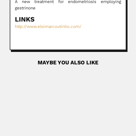
A new treatment for endometriosis employing
gestrinone
LINKS
http://www.elsimarcoutinho.com/
MAYBE YOU ALSO LIKE
George Thorncroft
George Thorncroft, English-born South African botanist
and merchant (Tunbridge Wells, Kent 22...
June 30, 2024
Read More
Seiva Cherdman Cascon
Seiva Cherdman Cascon, Romanian-born Brazilian plant
chemist (1926-?) PHYTOCHEMISTRY Discovered...
February 27, 2024
Read More