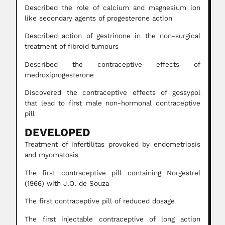
Described the role of calcium and magnesium ion
like secondary agents of progesterone action
Described action of gestrinone in the non-surgical
treatment of fibroid tumours
Described the contraceptive effects of
medroxiprogesterone
Discovered the contraceptive effects of gossypol
that lead to first male non-hormonal contraceptive
pill
DEVELOPED
Treatment of infertilitas provoked by endometriosis
and myomatosis
The first contraceptive pill containing Norgestrel
(1966) with J.O. de Souza
The first contraceptive pill of reduced dosage
The first injectable contraceptive of long action