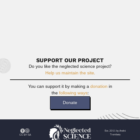
João & Nilza Mattos
João Rodrigues de Mattos, Brazilian botanist (São
Joaquim, Santa Catarina State...
April 3, 2024
Read More
SUPPORT OUR PROJECT
Do you like the neglected science project?
Help us maintain the site.
You can support it by making a
donation
in
the
following ways
:
Donate
Est. 2011 by André
Trombeta
CC BY-SA