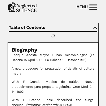
Table of Contents
Biography
Enrique Acosta Mayor,
Cuban microbiologist
(La
Habana 15 April 1861- La Habana 16 October 1911)
A new procedure for preparation of gelatin of culture
media
With F. Grande. Medios de cultivo. Nuevo
procedimento para preparar a gelatina. Cron Med-Cir.
14, 1892
With F. Grande Rossi described the fungal
species
Cladothrix invulnerabilis
(1893)