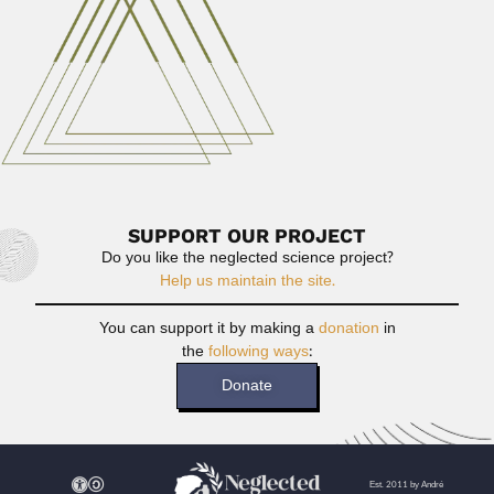
Read More
Gastão Galhardo Madeira
Gastão Galhardo Madeira, Brazilian aeronautical engineer
(Ubatuba, São Paulo State...
April 3, 2024
Read More
SUPPORT OUR PROJECT
Do you like the neglected science project?
Help us maintain the site.
You can support it by making a
donation
in
the
following ways
:
Donate
Est. 2011 by André