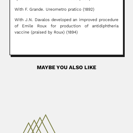
With F. Grande. Ureometro pratico (1892)
With J.N. Davalos developed an improved procedure
of Emile Roux for production of antidiphtheria
vaccine (praised by Roux) (1894)
MAYBE YOU ALSO LIKE
Wilmar Dias da Silva
Wilmar Dias da Silva, Brazilian immunologist (Barbacena,
Minas Gerais State 12 October...
February 27, 2024
Read More
Carlos Spegazzini
Carlo Luigi Spegazzini or Carlos Luis Spegazzini, Italian-
born Argentine botanist,...
June 27, 2024