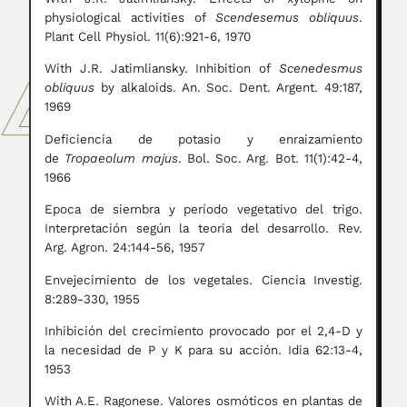
physiological activities of
Scendesemus obliquus
.
Plant Cell Physiol. 11(6):921-6, 1970
With J.R. Jatimliansky. Inhibition of
Scenedesmus
obliquus
by alkaloids. An. Soc. Dent. Argent. 49:187,
1969
Deficiencia de potasio y enraizamiento
de
Tropaeolum majus
. Bol. Soc. Arg. Bot. 11(1):42-4,
1966
Epoca de siembra y período vegetativo del trigo.
Interpretación según la teoria del desarrollo. Rev.
Arg. Agron. 24:144-56, 1957
Envejecimiento de los vegetales. Ciencia Investig.
8:289-330, 1955
Inhibición del crecimiento provocado por el 2,4-D y
la necesidad de P y K para su acción. Idia 62:13-4,
1953
With A.E. Ragonese. Valores osmóticos en plantas de