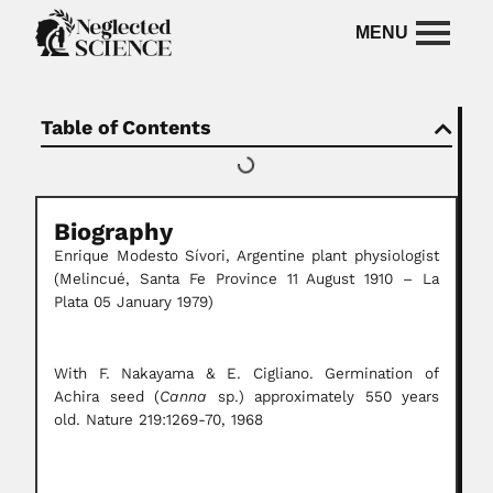
Table of Contents
Biography
Enrique Modesto Sívori, Argentine plant physiologist
(Melincué, Santa Fe Province 11 August 1910 – La
Plata 05 January 1979)
With F. Nakayama & E. Cigliano. Germination of
Achira seed (
Canna
sp.) approximately 550 years
old. Nature 219:1269-70, 1968