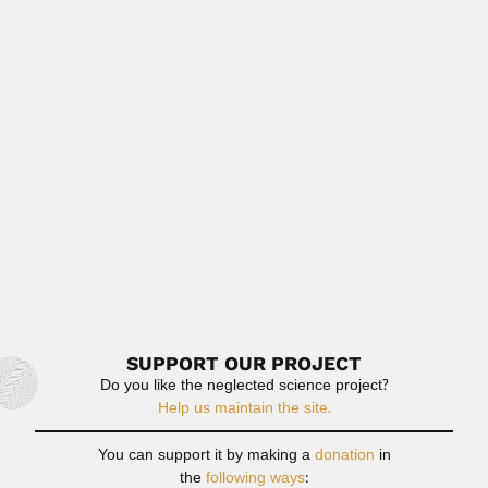
Read More
Carlos Rivero Solar
Carlos Rivero Solar, Venezuelan inventor (Cabure, Falcón
State 04 November...
April 23, 2024
Read More
Alvaro Froes da Fonseca
Alvaro Fróes da Fonseca, Brazilian anatomist and
anthropologist (Porto Alegre...
February 28, 2024
Read More
SUPPORT OUR PROJECT
Do you like the neglected science project?
Help us maintain the site.
You can support it by making a
donation
in
the
following ways
: