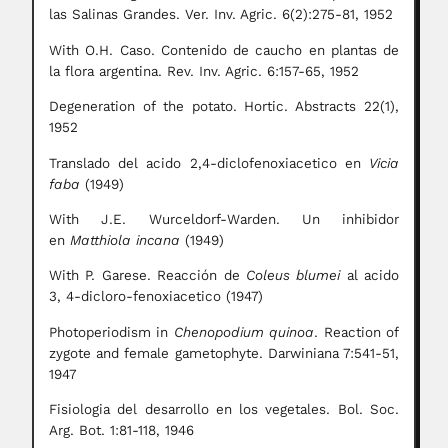
las Salinas Grandes. Ver. Inv. Agric. 6(2):275-81, 1952
With O.H. Caso. Contenido de caucho en plantas de
la flora argentina. Rev. Inv. Agric. 6:157-65, 1952
Degeneration of the potato. Hortic. Abstracts 22(1),
1952
Translado del acido 2,4-diclofenoxiacetico en
Vicia
faba
(1949)
With J.E. Wurceldorf-Warden. Un inhibidor
en
Matthiola incana
(1949)
With P. Garese. Reacción de
Coleus blumei
al acido
3, 4-dicloro-fenoxiacetico (1947)
Photoperiodism in
Chenopodium quinoa
. Reaction of
zygote and female gametophyte. Darwiniana 7:541-51,
1947
Fisiologia del desarrollo en los vegetales. Bol. Soc.
Arg. Bot. 1:81-118, 1946