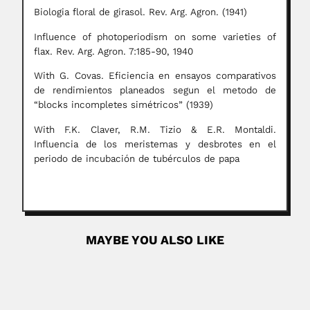
Biologia floral de girasol. Rev. Arg. Agron. (1941)
Influence of photoperiodism on some varieties of
flax. Rev. Arg. Agron. 7:185-90, 1940
With G. Covas. Eficiencia en ensayos comparativos
de rendimientos planeados segun el metodo de
“blocks incompletes simétricos” (1939)
With F.K. Claver, R.M. Tizio & E.R. Montaldi.
Influencia de los meristemas y desbrotes en el
periodo de incubación de tubérculos de papa
MAYBE YOU ALSO LIKE
Pushpa Narayan Rathie
Pushpa Narayan Rathie, Indian-born Brazilian statistician
(16 November 1941 –...
June 26, 2024