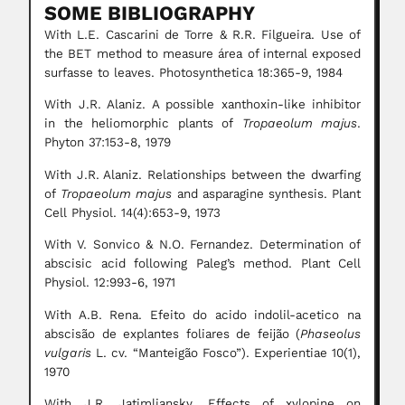
SOME BIBLIOGRAPHY
With L.E. Cascarini de Torre & R.R. Filgueira. Use of
the BET method to measure área of internal exposed
surfasse to leaves. Photosynthetica 18:365-9, 1984
With J.R. Alaniz. A possible xanthoxin-like inhibitor
in the heliomorphic plants of
Tropaeolum majus
.
Phyton 37:153-8, 1979
With J.R. Alaniz. Relationships between the dwarfing
of
Tropaeolum majus
and asparagine synthesis. Plant
Cell Physiol. 14(4):653-9, 1973
With V. Sonvico & N.O. Fernandez. Determination of
abscisic acid following Paleg’s method. Plant Cell
Physiol. 12:993-6, 1971
With A.B. Rena. Efeito do acido indolil-acetico na
abscisão de explantes foliares de feijão (
Phaseolus
vulgaris
L. cv. “Manteigão Fosco”). Experientiae 10(1),
1970
With J.R. Jatimliansky. Effects of xylopine on