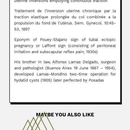
uterine inversions employing continuous traction
Traitement de l’inversion uterine chronique par la
traction elastique prolongée du col combinée a la
propulsion du fond de l’utérus. Sem. Gynecol. 10:45-
53, 1897
Eponym of Pouey-Stajano sign of tubal ectopic
pregnancy or Laffont sign (consisting of peritoneal
irritation and subscapular reflex pain; 1930s)
His brother in law, Alfonso Lamas Delgado, surgeon
and pathologist (Buenos Aires 19 June 1867 – 1954),
developed Lamas-Mondino two-time operation for
hydatid cysts (1905) later perfected by Posadas
MAYBE YOU ALSO LIKE
Birbal Sahni
Birbal Sahni, Indian geologist and palaeobotanist (Bhera,