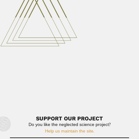
Shahpur District, West Punjab 14...
June 27, 2024
Read More
Vertiz family
Ricardo Jacinto Francisco Javier Antonio Alonso Ligorio
Vertiz Berruecos, Mexican ophthalmologist (Ciudad...
June 30, 2024
Read More
Jose Luis Casaseca
José Luis Agustín Casaseca y Silván, Cuban / Spanish
chemist...
February 27, 2024
Read More
SUPPORT OUR PROJECT
Do you like the neglected science project?
Help us maintain the site.