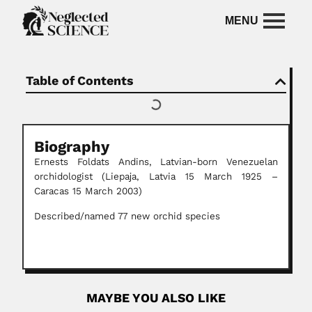
Table of Contents
Biography
Ernests Foldats Andins,
Latvian-born Venezuelan
orchidologist
(Liepaja, Latvia 15 March 1925 –
Caracas 15 March 2003)
Described/named 77 new orchid species
MAYBE YOU ALSO LIKE