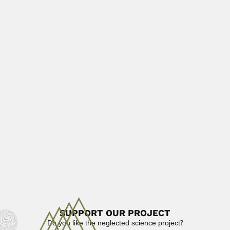
Paulo Seabra
Paulo Seabra, Brazilian pharmacist (Resende, Rio de
Janeiro State 03...
June 30, 2024
Read More
Eugenio Silveira de Macedo
Eugenio Silveira de Macedo, Brazilian sanitary engineer
(1916 – 1984)...
April 3, 2024
Read More
Ignacio Machado Brito
Ignacio Aureliano Machado Brito, Brazilian geologist and
invertebrate paleontologist (Rio...
February 26, 2024
Read More
SUPPORT OUR PROJECT
Do you like the neglected science project?