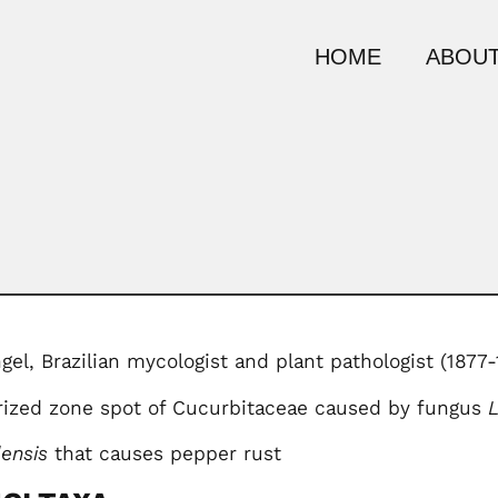
HOME
ABOUT
el, Brazilian mycologist and plant pathologist (1877-
erized zone spot of Cucurbitaceae caused by fungus
lensis
that causes pepper rust