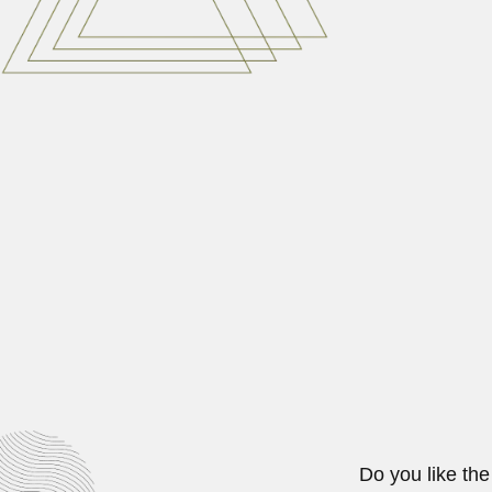
Carmen Velasquez
Carmen Camacho Velasquez, Philip
June 30, 2024
Shyam Chandra Srivas
Shyam Chandra Srivastava, Indian
June 30, 2024
Francisco Fonck
Franz Adolf Fonck, German-born Chi
February 28, 2024
Do you like the