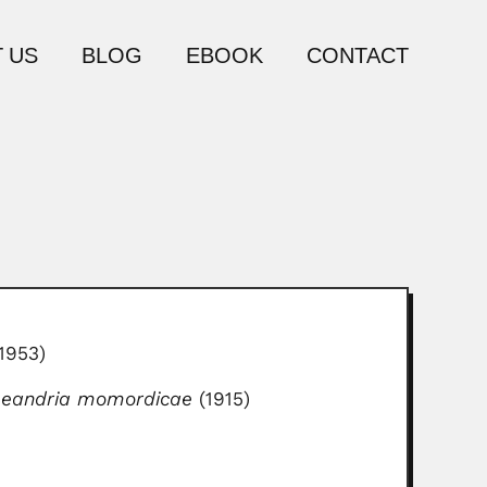
 US
BLOG
EBOOK
CONTACT
1953)
Leandria momordicae
(1915)