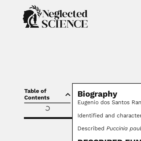
Table of
Biography
Contents
Eugenio dos Santos Rang
Identified and charact
Described
Puccinia pau