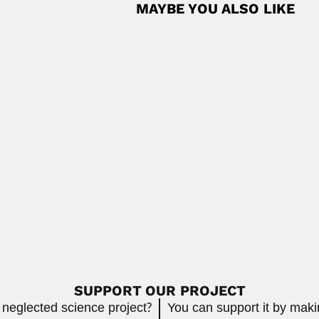
MAYBE YOU ALSO LIKE
pine fish parasitologist (Bayambang, Pangasinan Province 07 August
Read
tava
 palaeobotanist (Azamgarh, Uttar Pradesh State 17...
Read More
lean naturalist, explorer, archeologist, historian, ethnologist...
Read More
SUPPORT OUR PROJECT
 neglected science project?
You can support it by mak