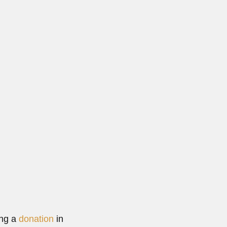
 1913...
 More
ing a
donation
in