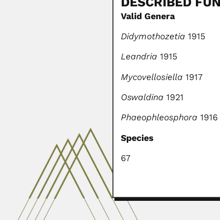
DESCRIBED FUN
Valid Genera
Didymothozetia
1915
Leandria
1915
Mycovellosiella
1917
Oswaldina
1921
Phaeophleosphora
1916
Species
67