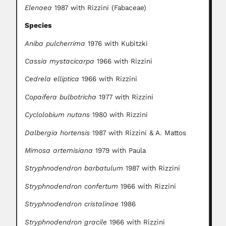
Elenaea
1987 with Rizzini (Fabaceae)
Species
Aniba pulcherrima
1976 with Kubitzki
Cassia mystacicarpa
1966 with Rizzini
Cedrela elliptica
1966 with Rizzini
Copaifera bulbotricha
1977 with Rizzini
Cyclolobium nutans
1980 with Rizzini
Dalbergia hortensis
1987 with Rizzini & A. Mattos
Mimosa artemisiana
1979 with Paula
Stryphnodendron barbatulum
1987 with Rizzini
Stryphnodendron confertum
1966 with Rizzini
Stryphnodendron cristalinae
1986
Stryphnodendron gracile
1966 with Rizzini