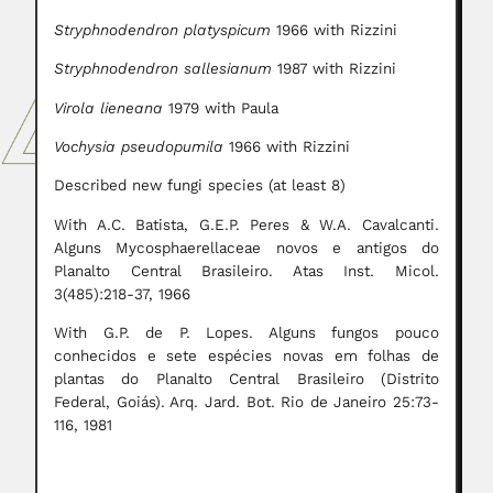
Stryphnodendron platyspicum
1966 with Rizzini
Stryphnodendron sallesianum
1987 with Rizzini
Virola lieneana
1979 with Paula
Vochysia pseudopumila
1966 with Rizzini
Described new fungi species (at least 8)
With A.C. Batista, G.E.P. Peres & W.A. Cavalcanti.
Alguns Mycosphaerellaceae novos e antigos do
Planalto Central Brasileiro. Atas Inst. Micol.
3(485):218-37, 1966
With G.P. de P. Lopes. Alguns fungos pouco
conhecidos e sete espécies novas em folhas de
plantas do Planalto Central Brasileiro (Distrito
Federal, Goiás). Arq. Jard. Bot. Rio de Janeiro 25:73-
116, 1981