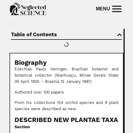
Table of Contents
Biography
Ezechias Paulo Heringer, Brazilian botanist and
botanical collector (Manhuaçu, Minas Gerais State
05 April 1905 – Brasilia 15 January 1987)
Authored over 100 papers
From his collections 154 orchid species and 9 plant
species were described as new
DESCRIBED NEW PLANTAE TAXA
Section