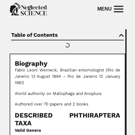
Table of Contents
Biography
Fabio Leoni Werneck, Brazilian entomologist (Rio de
Janeiro 13 August 1894 – Rio de Janeiro 12 January
1961)
World authority on Mallophaga and Anoplura
Authored over 70 papers and 2 books
DESCRIBED PHTHIRAPTERA
TAXA
Valid Genera