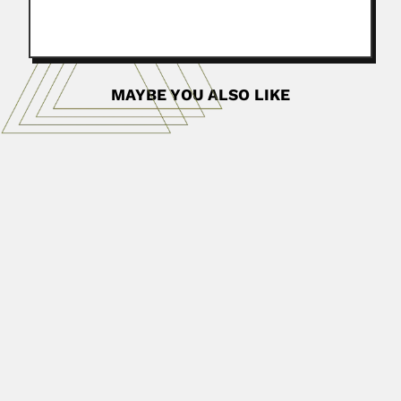
MAYBE YOU ALSO LIKE
Sishen Xie
Sishen Xie, Chinese nanoscientist (Qingdao, Shangdong
Province 18 February 1942...
June 30, 2024
Read More
Helen Schwartz
Helen M. Schwartz, South African veterinarian (fl.1945-84)
SOME BIBLIOGRAPHY With...
June 29, 2024
Read More
Hermann Burmeister
Karl Hermann Konrad Burmeister, German-born Argentine
naturalist (Stralsund, Mecklenburg-Western Pomerania...
February 26, 2024