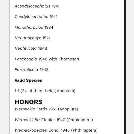
Acondylocephalus
1941
Condylocephalus
1941
Monothoracius
1934
Neodasyonyx
1941
Neofelicola
1948
Paraboopia
1940 with Thompson
Parafelicola
1948
Valid Species
111 (34 of them being Anoplura)
HONORS
Werneckia
Ferris 1951 (Anoplura)
Werneckiella
Eichler 1940 (Phthiraptera)
Werneckodectes
Conci 1946 (Phthiraptera)