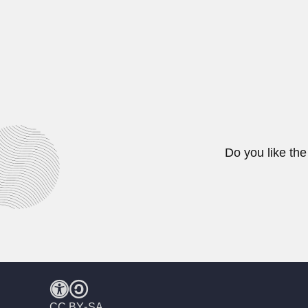
Marjorie Courtenay-La
Marjorie Eileen Doris Courtenay-L
February 27, 2024
Do you like the
CC BY-SA