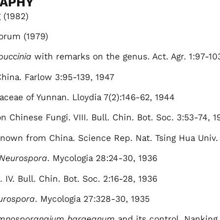
RAPHY
 (1982)
orum (1979)
puccinia
with remarks on the genus. Act. Agr. 1:97-10
hina. Farlow 3:95-139, 1947
aceae of Yunnan. Lloydia 7(2):146-62, 1944
 Chinese Fungi. VIII. Bull. Chin. Bot. Soc. 3:53-74, 1
o known from China. Science Rep. Nat. Tsing Hua Univ.
Neurospora
. Mycologia 28:24-30, 1936
IV. Bull. Chin. Bot. Soc. 2:16-28, 1936
urospora
. Mycologia 27:328-30, 1935
mnosporangium haraeanum
and its control. Nanking