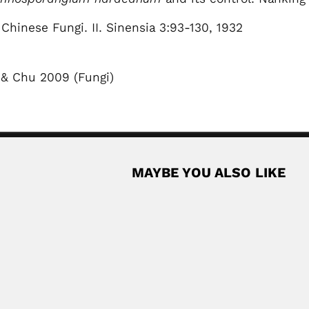
Chinese Fungi. II. Sinensia 3:93-130, 1932
 & Chu 2009 (Fungi)
MAYBE YOU ALSO LIKE
divil
ican agronomist (Navojoa, Sonora State 10 October 1922 – Ciudad Ob
Rea
n
ant pathologist (Chennai November 1945 – Gained international recog
Rea