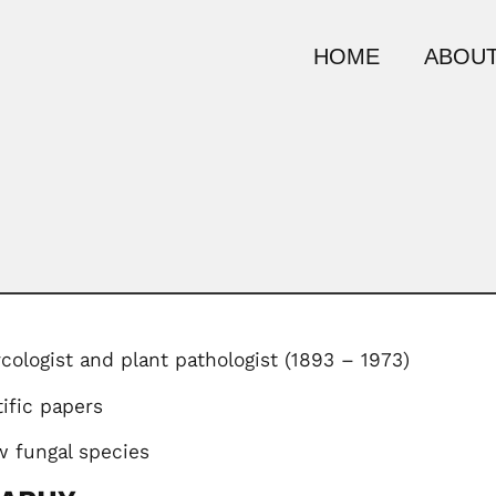
HOME
ABOUT
cologist and plant pathologist (1893 – 1973)
ific papers
 fungal species