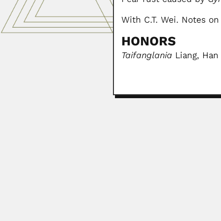
With C.T. Wei. Notes on 
HONORS
Taifanglania
Liang, Han
Francisco Pacheco Men
Francisco Pacheco Mendivil, Mex
April 19, 2024
Subramanian Nagaraja
Subramanian Nagarajan, Indian pl
April 9, 2024