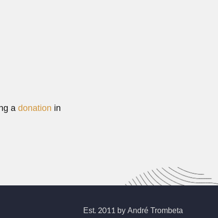
ing a
donation
in
Est. 2011 by André Trombeta