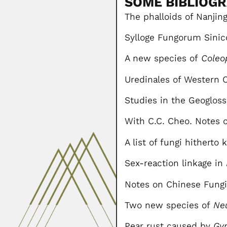
SOME BIBLIOG
The phalloids of Nanjing
Sylloge Fungorum Sinic
A new species of
Coleo
Uredinales of Western C
Studies in the Geogloss
With C.C. Cheo. Notes on
A list of fungi hithert
Sex-reaction linkage in
Notes on Chinese Fungi. 
Two new species of
Ne
Pear rust caused by
Gy