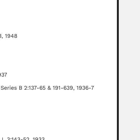
3, 1948
937
 Series B 2:137-65 & 191-639, 1936-7
 J. 3:143-52, 1933