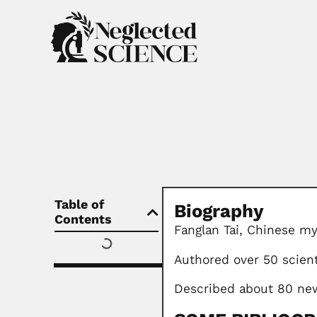
Table of
Biography
Contents
Fanglan Tai, Chinese my
Authored over 50 scient
Described about 80 new