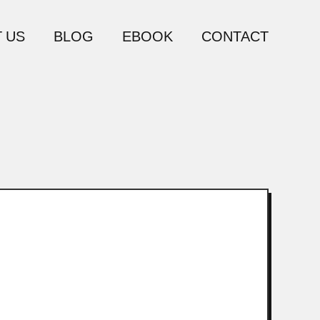
 US
BLOG
EBOOK
CONTACT