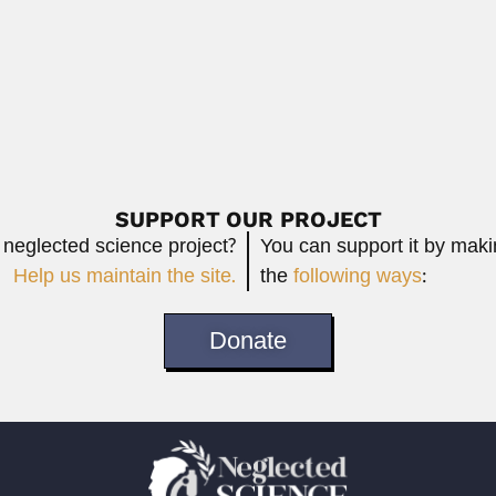
timer
atimer, South African ornithologist (East London, Eastern...
Read More
SUPPORT OUR PROJECT
 neglected science project?
You can support it by mak
Help us maintain the site.
the
following ways
:
Donate