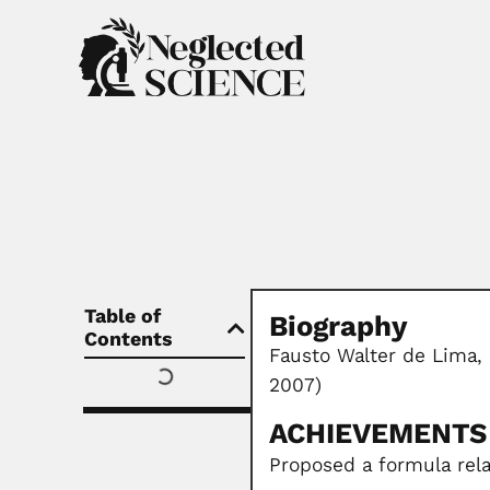
Table of
Biography
Contents
Fausto Walter de Lima,
2007)
ACHIEVEMENTS
Proposed a formula rela