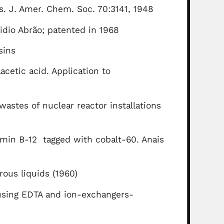
es. J. Amer. Chem. Soc. 70:3141, 1948
idio Abrão; patented in 1968
sins
cetic acid. Application to
astes of nuclear reactor installations
tamin B-12 tagged with cobalt-60. Anais
rous liquids (1960)
 using EDTA and ion-exchangers-