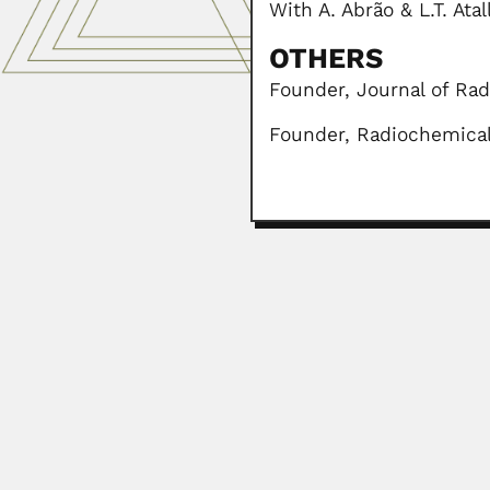
With A. Abrão & L.T. Ata
OTHERS
Founder, Journal of Rad
Founder, Radiochemical 
William Bartlett Calver
William Bartlett Calvert, Irish-b
February 27, 2024
Eugenio Silveira de M
Eugenio Silveira de Macedo, Brazi
April 3, 2024