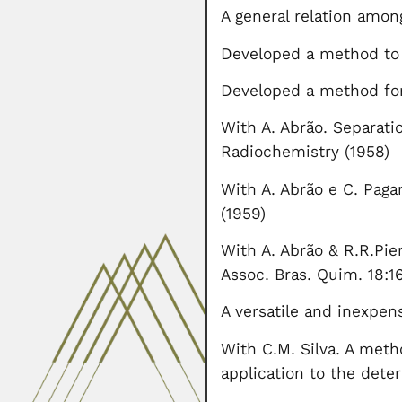
A general relation amon
Developed a method to 
Developed a method for 
With A. Abrão. Separati
Radiochemistry (1958)
With A. Abrão e C. Paga
(1959)
With A. Abrão & R.R.Pie
Assoc. Bras. Quim. 18:16
A versatile and inexpen
With C.M. Silva. A met
application to the dete