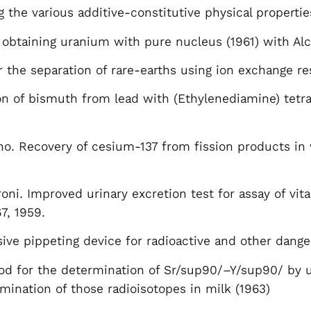
g the various additive-constitutive physical properti
obtaining uranium with pure nucleus (1961) with Alc
the separation of rare-earths using ion exchange re
on of bismuth from lead with (Ethylenediamine) tetraa
no. Recovery of cesium-137 from fission products in w
roni. Improved urinary excretion test for assay of vi
7, 1959.
sive pippeting device for radioactive and other dange
hod for the determination of Sr/sup90/–Y/sup90/ by
rmination of those radioisotopes in milk (1963)