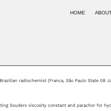
HOME
ABOUT
 Brazilian radiochemist (Franca, São Paulo State 08 
ting Souders viscosity constant and parachor for hy