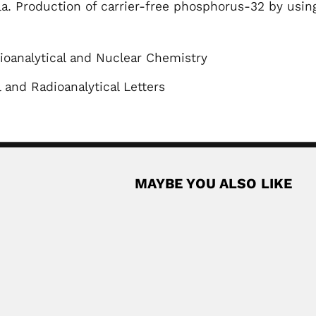
lla. Production of carrier-free phosphorus-32 by using
ioanalytical and Nuclear Chemistry
and Radioanalytical Letters
MAYBE YOU ALSO LIKE
t
orn Chilean entomologist (Lurgan, Armagh County, Ulster...
Read More
acedo
Olavo José Boock
lian sanitary engineer (1916 – 1984)...
Olavo José Boock, Brazilian a
February 26, 2024