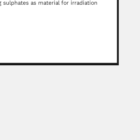
 sulphates as material for irradiation
gronomist (São Paulo 28 March 1915 –...