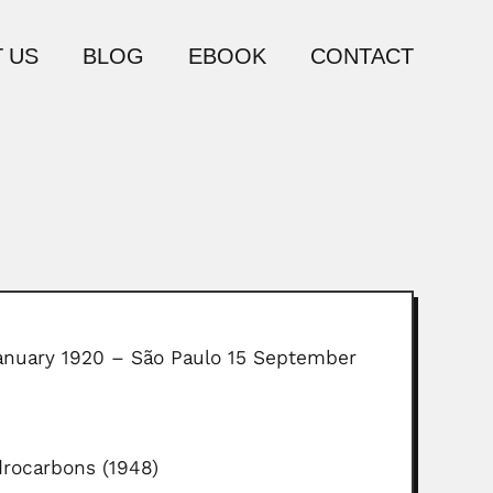
 US
BLOG
EBOOK
CONTACT
January 1920 – São Paulo 15 September
drocarbons (1948)