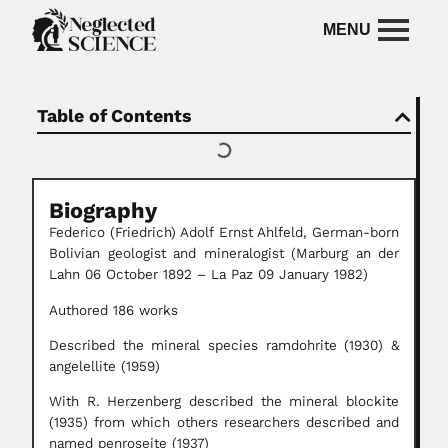
Table of Contents
Biography
Federico (Friedrich)
Adolf Ernst Ahlfeld, German-born
Bolivian geologist and mineralogist (Marburg an der
Lahn 06 October 1892 – La Paz 09 January 1982)
Authored 186 works
Described the mineral species ramdohrite (1930) &
angelellite (1959)
With R. Herzenberg described the mineral blockite
(1935) from which others researchers described and
named penroseite (1937)