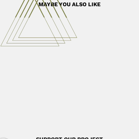
MAYBE YOU ALSO LIKE
Octavio Mangabeira Filho
Octavio Mangabeira Filho, Brazilian medical entomologist
(Rio de Janeiro 13...
April 7, 2024
Read More
Philip Arthur Silverstone
Philip Arthur Silverstone Sopkin, US-born Colombian
herpetologist and botanist (Chicago...
June 30, 2024
Read More
Irajá Damiani Pinto
Irajá Damiani Pinto, Brazilian invertebrate paleontologist
(Porto Alegre 03 July...
April 19, 2024
Read More