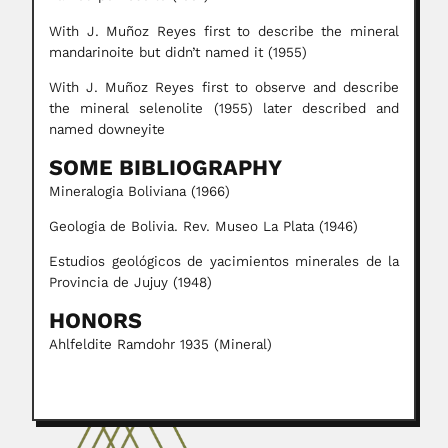
With J. Muñoz Reyes first to describe the mineral
mandarinoite but didn’t named it (1955)
With J. Muñoz Reyes first to observe and describe
the mineral selenolite (1955) later described and
named downeyite
SOME BIBLIOGRAPHY
Mineralogia Boliviana (1966)
Geologia de Bolivia. Rev. Museo La Plata (1946)
Estudios geológicos de yacimientos minerales de la
Provincia de Jujuy (1948)
HONORS
Ahlfeldite Ramdohr 1935 (Mineral)