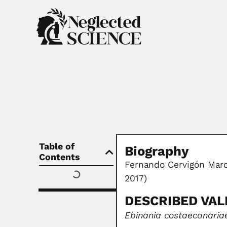
Table of
Biography
Contents
Fernando Cervigón Marc
2017)
DESCRIBED VALI
Ebinania costaecanaria