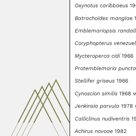
Oxynotus caribbaeus
19
Batrachoides manglae
Emblemariopsis randall
Coryphopterus venezue
Mycteroperca cidi
1966
Protemblemaria puncta
Stellifer griseus
1966
Cynoscion similis
1968 w
Jenkinsia parvula
1978 
Calliclinus nudiventris
19
Achirus novoae
1982