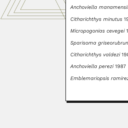
Anchoviella manamensi
Citharichthys minutus
1
Micropogonias cevegei
1
Sparisoma griseorubru
Citharichthys valdezi
19
Anchoviella perezi
1987
Emblemariopsis ramire
Manali Kallat Vainu B