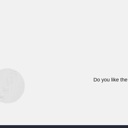
Manali Kallat Vainu Bappu, India
February 26, 2024
Max Birabén & Maria I
Maximiliano Leon Pedro Birabén L
February 26, 2024
Do you like the