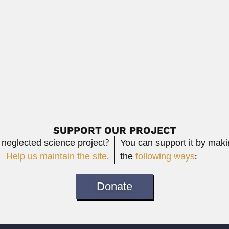
n astronomer (Madras 10 August 1927...
Virgilio Raffinetti, Argentine
June 26, 2024
Read More
sabel
osson, Argentine zoologist (Buenos Aires 24 August...
Read More
SUPPORT OUR PROJECT
 neglected science project?
You can support it by mak
Help us maintain the site.
the
following ways
:
Donate