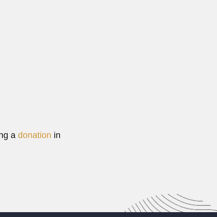
 engineer (San Juan 29 December 1869 – Buenos...
Read More
ing a
donation
in