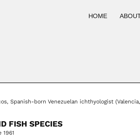
HOME
ABOUT
os, Spanish-born Venezuelan ichthyologist (Valencia
D FISH SPECIES
e
1961