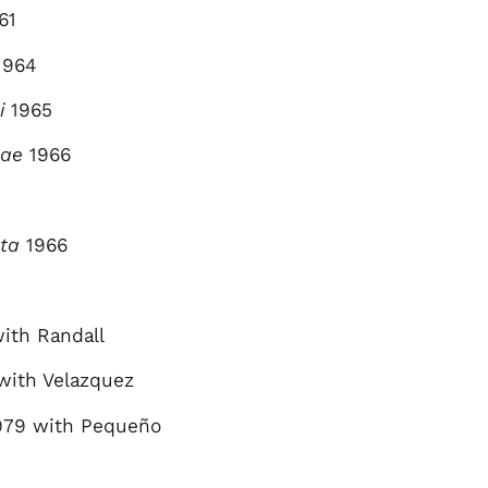
61
1964
i
1965
lae
1966
ta
1966
ith Randall
with Velazquez
79 with Pequeño