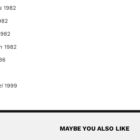
s
1982
982
982
m
1982
86
zi
1999
MAYBE YOU ALSO LIKE
appu
Virgilio Raffinetti