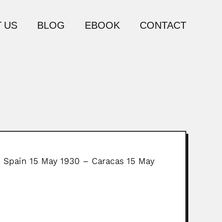
 US
BLOG
EBOOK
CONTACT
, Spain 15 May 1930 – Caracas 15 May