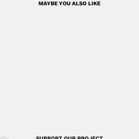
MAYBE YOU ALSO LIKE
Patrick Henry Brabazon Talbot
Patrick Henry Brabazon Talbot, South African / Australian
mycologist (Pietermaritzburg...
June 30, 2024
Read More
Gilberto Morillo
Gilberto Neptaly Morillo Pacheco, Venezuelan botanist
(Caracas 12 October 1944...
April 3, 2024
Read More
Lélio Itapuambyra Gama
Lélio Itapuambyra Gama, Brazilian mathematician,
astronomer and geophysicist (Rio de...
February 29, 2024
Read More
SUPPORT OUR PROJECT