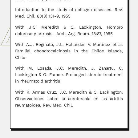
Introduction to the study of collagen diseases. Rev.
Med. Chil. 83(3):131-9, 1955
With J.C. Meredith & C. Lackington. Hombro
doloroso y artrosis. Arch. Arg. Reum. 18:87, 1955
With A.J. Reginato, J.L. Hollander, V. Martínez et al.
Familial chondrocalcinosis in the Chiloe Islands,
Chile
With M. Losada, J.C. Meredith, J. Zanartu, C.
Lackington & O. France. Prolonged steroid treatment
in rheumatoid arthritis
With R. Armas Cruz, J.C. Meredith & C. Lackington.
Observaciones sobre la auroterapia en las artritis
reumatoidea. Rev. Med. Chil.