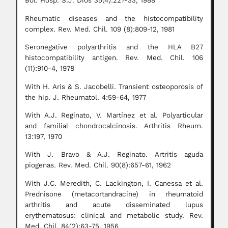
Bol. Hosp. S.J. Dios 35(4):227-33, 1988
Rheumatic diseases and the histocompatibility
complex. Rev. Med. Chil. 109 (8):809-12, 1981
Seronegative polyarthritis and the HLA B27
histocompatibility antigen. Rev. Med. Chil. 106
(11):910-4, 1978
With H. Aris & S. Jacobelli. Transient osteoporosis of
the hip. J. Rheumatol. 4:59-64, 1977
With A.J. Reginato, V. Martínez et al. Polyarticular
and familial chondrocalcinosis. Arthritis Rheum.
13:197, 1970
With J. Bravo & A.J. Reginato. Artritis aguda
piogenas. Rev. Med. Chil. 90(8):657-61, 1962
With J.C. Meredith, C. Lackington, I. Canessa et al.
Prednisone (metacortandracine) in rheumatoid
arthritis and acute disseminated lupus
erythematosus: clinical and metabolic study. Rev.
Med. Chil. 84(2):63-75, 1956