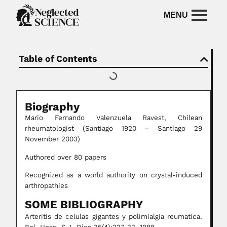
Table of Contents
Biography
Mario Fernando Valenzuela
Ravest, Chilean
rheumatologist (Santiago 1920 – Santiago 29
November 2003)
Authored over 80 papers
Recognized as a world authority on crystal-induced
arthropathies
SOME BIBLIOGRAPHY
Arteritis de celulas gigantes y polimialgia reumatica.