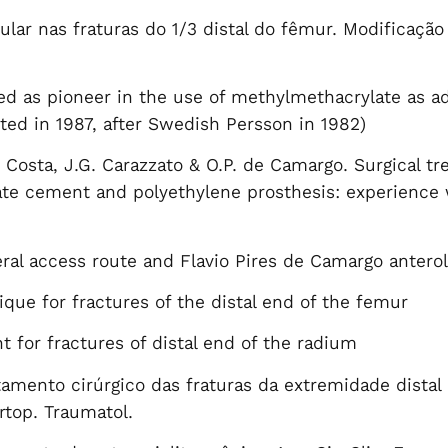
lar nas fraturas do 1/3 distal do fêmur. Modificação
zed as pioneer in the use of methylmethacrylate as ad
nted in 1987, after Swedish Persson in 1982)
. Costa, J.G. Carazzato & O.P. de Camargo. Surgical t
e cement and polyethylene prosthesis: experience wi
ral access route and Flavio Pires de Camargo anterol
ue for fractures of the distal end of the femur
t for fractures of distal end of the radium
tamento cirúrgico das fraturas da extremidade distal
Ortop. Traumatol.