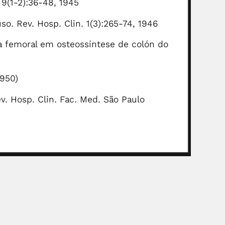
 9(1-2):36-48, 1945
so. Rev. Hosp. Clin. 1(3):265-74, 1946
ça femoral em osteossíntese de colón do
1950)
ev. Hosp. Clin. Fac. Med. São Paulo