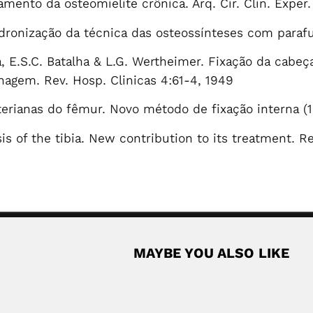
amento da osteomielite crônica. Arq. Cir. Clin. Exper.
Padronização da técnica das osteossínteses com parafu
, E.S.C. Batalha & L.G. Wertheimer. Fixação da cabe
hagem. Rev. Hosp. Clinicas 4:61-4, 1949
erianas do fêmur. Novo método de fixação interna (
is of the tibia. New contribution to its treatment. R
MAYBE YOU ALSO LIKE
ogist (Rudauli, Uttar Pradesh 03 July 1941...