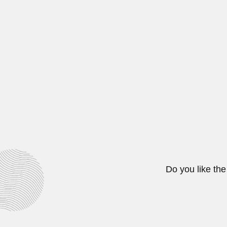
Adeodato family
José Adeodato de Souza, Brazilian
February 25, 2024
Ramón Gutierrez
Ramón Gutierrez Alonso, Chilean 
February 29, 2024
Do you like the