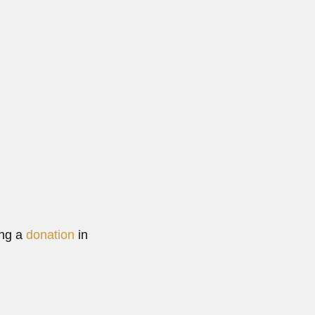
ing a
donation
in