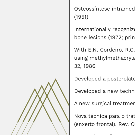
Osteossíntese intramedu
(1951)
Internationally recogni
bone lesions (1972; pri
With E.N. Cordeiro, R.C
using methylmethacrylat
32, 1986
Developed a posterolate
Developed a new techniq
A new surgical treatmen
Nova técnica para o tra
(enxerto frontal). Rev. 