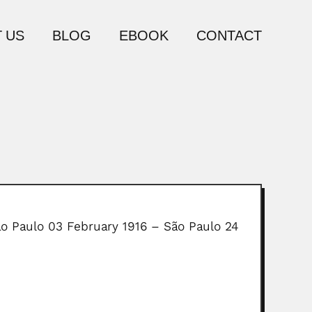
 US
BLOG
EBOOK
CONTACT
ão Paulo 03 February 1916 – São Paulo 24