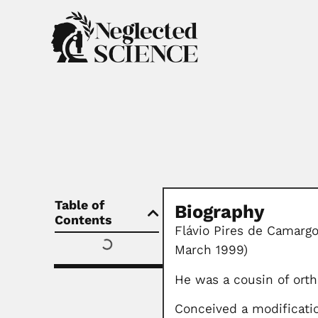
Table of
Biography
Contents
Flávio Pires de Camargo
March 1999)
He was a cousin of orth
Conceived a modificatio