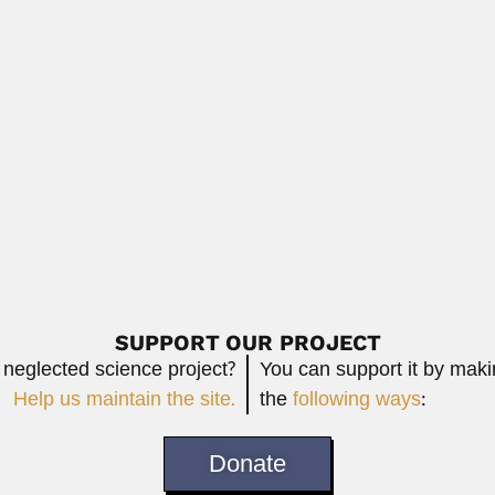
Read More
 gynecologist and obstetrician (Cachoeira, Bahia State...
Read More
entomologist (Santiago 11 January 1917 –...
Read More
SUPPORT OUR PROJECT
 neglected science project?
You can support it by mak
Help us maintain the site.
the
following ways
:
Donate