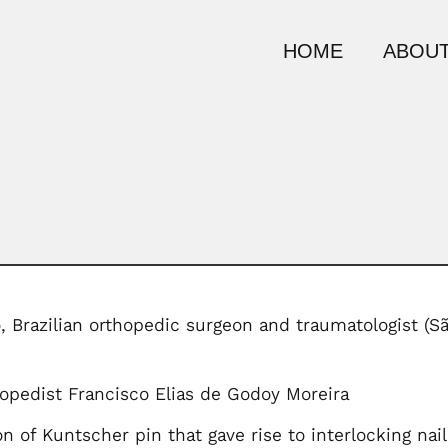
HOME
ABOUT
, Brazilian orthopedic surgeon and traumatologist (S
opedist Francisco Elias de Godoy Moreira
n of Kuntscher pin that gave rise to interlocking nail