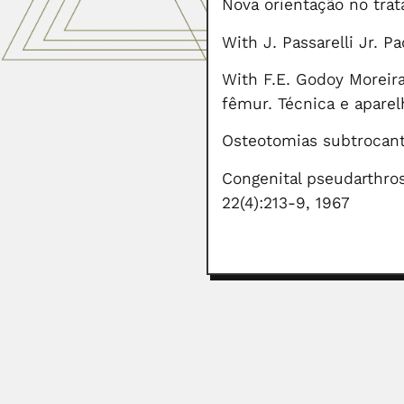
Nova orientação no trat
With J. Passarelli Jr. 
With F.E. Godoy Moreira
fêmur. Técnica e aparel
Osteotomias subtrocant
Congenital pseudarthros
22(4):213-9, 1967
Mustafa Shameel
Mustafa Shameel, Pakistani phycol
June 30, 2024