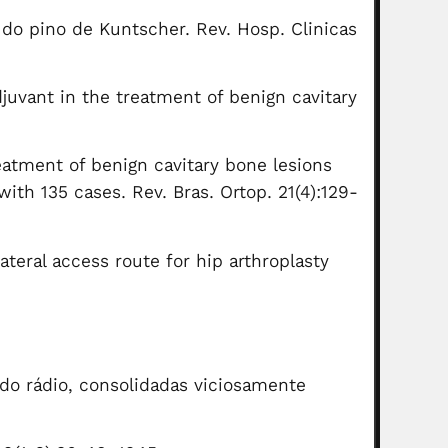
 do pino de Kuntscher. Rev. Hosp. Clinicas
juvant in the treatment of benign cavitary
reatment of benign cavitary bone lesions
th 135 cases. Rev. Bras. Ortop. 21(4):129-
ateral access route for hip arthroplasty
 do rádio, consolidadas viciosamente