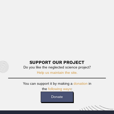
February 29, 2024
Read More
Recep Egemen
Recep Egemen, Turkish geologist and paleobotanist (1912
– 17 August...
February 27, 2024
Read More
SUPPORT OUR PROJECT
Do you like the neglected science project?
Help us maintain the site.
You can support it by making a
donation
in
the
following ways
:
Donate