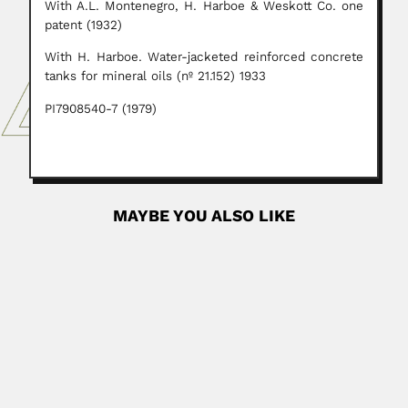
With A.L. Montenegro, H. Harboe & Weskott Co. one
patent (1932)
With H. Harboe. Water-jacketed reinforced concrete
tanks for mineral oils (nº 21.152) 1933
PI7908540-7 (1979)
MAYBE YOU ALSO LIKE
Roque Orlando
Roque Orlando Calcagno, Argentine neuropathologist
(Campana, Buenos Aires Province 10...
August 25, 2024
Read More
Domingo Mauricio Gómez
Domingo Mauricio Gómez Gimeranez, Cuban
biomathematician (Guaracabuya, Las Villas Province 22
September 1903...