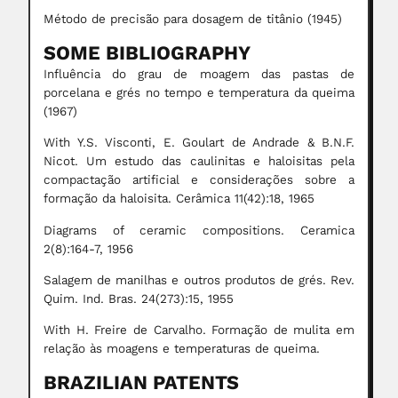
Método de precisão para dosagem de titânio (1945)
SOME BIBLIOGRAPHY
Influência do grau de moagem das pastas de
porcelana e grés no tempo e temperatura da queima
(1967)
With Y.S. Visconti, E. Goulart de Andrade & B.N.F.
Nicot. Um estudo das caulinitas e haloisitas pela
compactação artificial e considerações sobre a
formação da haloisita. Cerâmica 11(42):18, 1965
Diagrams of ceramic compositions. Ceramica
2(8):164-7, 1956
Salagem de manilhas e outros produtos de grés. Rev.
Quim. Ind. Bras. 24(273):15, 1955
With H. Freire de Carvalho. Formação de mulita em
relação às moagens e temperaturas de queima.
BRAZILIAN PATENTS