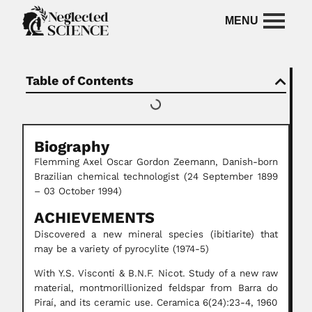
Table of Contents
Biography
Flemming Axel Oscar Gordon Zeemann, Danish-born
Brazilian chemical technologist (24 September 1899
– 03 October 1994)
ACHIEVEMENTS
Discovered a new mineral species (ibitiarite) that
may be a variety of pyrocylite (1974-5)
With Y.S. Visconti & B.N.F. Nicot. Study of a new raw
material, montmorillionized feldspar from Barra do
Piraí, and its ceramic use. Ceramica 6(24):23-4, 1960