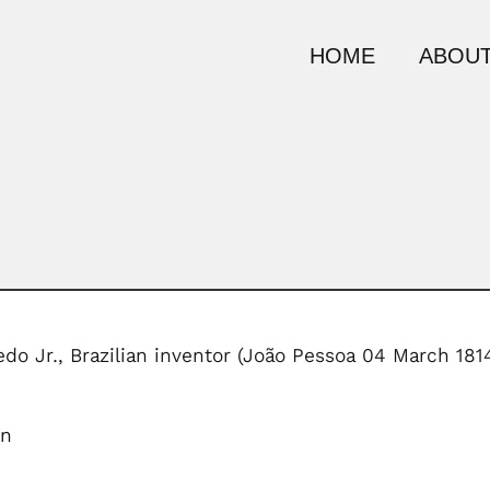
HOME
ABOUT
do Jr., Brazilian inventor (João Pessoa 04 March 18
on