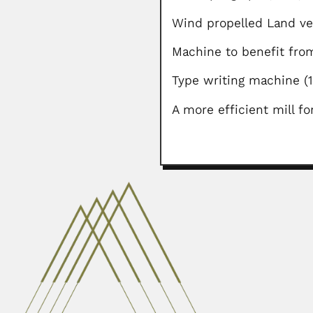
Wind propelled Land v
Machine to benefit from
Type writing machine
A more efficient mill f
Argentino Viegas Font
Argentino Viegas Fontes, Brazil
February 28, 2024
Sukh Dev
Sukh Dev Lala, Indian organic che