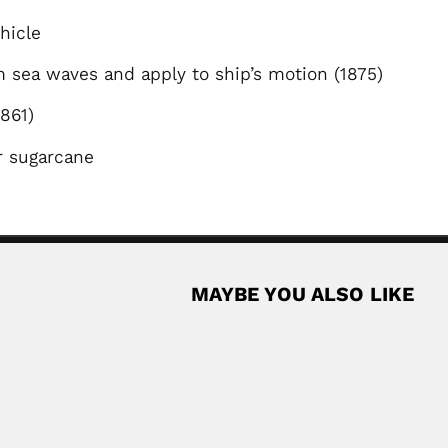
ehicle
 sea waves and apply to ship’s motion (1875)
 (1861)
or sugarcane
MAYBE YOU ALSO LIKE
es
ian entomologist (fl.1967-93) DESCRIBED HEMIPTERA GENERA (with...
Read More
José Reis
mist (Chakwal, today Pakistan 17...
José Reis, Brazilian veterinarian