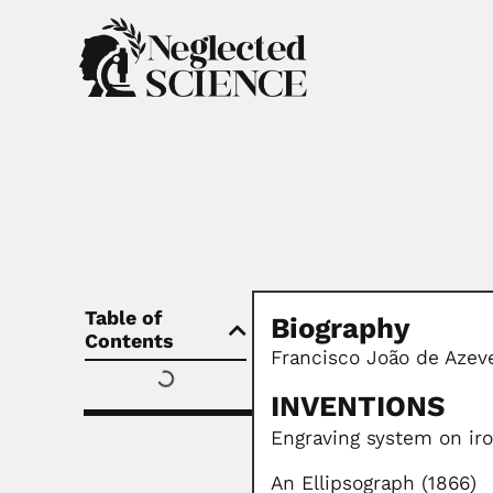
Table of
Biography
Contents
Francisco João de Azeve
INVENTIONS
Engraving system on ir
An Ellipsograph (1866)