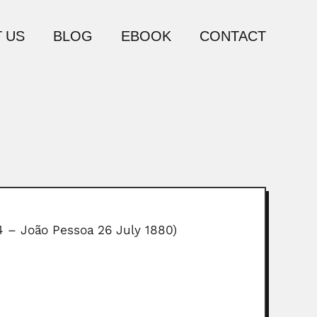
 US
BLOG
EBOOK
CONTACT
14 – João Pessoa 26 July 1880)