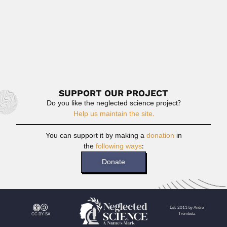
Achille Bassi
Achille Bassi, Italian-born Brazilian geometer (Mondovi,
Cuneo, Piemonte 09 August 1907...
February 25, 2024
Read More
SUPPORT OUR PROJECT
Do you like the neglected science project?
Help us maintain the site.
You can support it by making a
donation
in
the
following ways
:
Donate
Est. 2011 by André
Trombeta
CC BY-SA