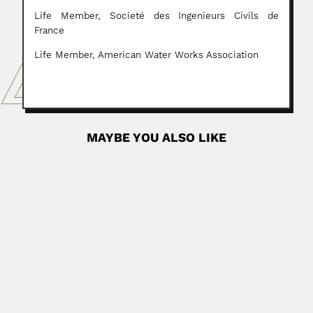
Life Member, Societé des Ingenieurs Civils de
France
Life Member, American Water Works Association
MAYBE YOU ALSO LIKE
Otto Zoellner
Otto Zoellner, German-born Chilean botanist (Hanau,
Hesse State 21 November...
June 30, 2024
Read More
Alejandro J. Arvia
Alejandro Jorge Arvia Stupenengo, Argentine
electrochemist (La Plata 14 January 1928 – Villa Elisa,...
February 25, 2024
Read More