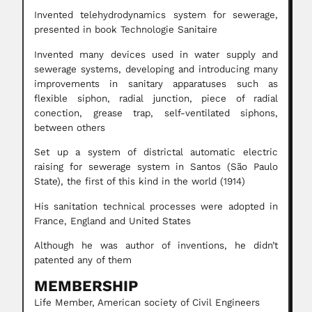
Invented telehydrodynamics system for sewerage,
presented in book Technologie Sanitaire
Invented many devices used in water supply and
sewerage systems, developing and introducing many
improvements in sanitary apparatuses such as
flexible siphon, radial junction, piece of radial
conection, grease trap, self-ventilated siphons,
between others
Set up a system of districtal automatic electric
raising for sewerage system in Santos (São Paulo
State), the first of this kind in the world (1914)
His sanitation technical processes were adopted in
France, England and United States
Although he was author of inventions, he didn’t
patented any of them
MEMBERSHIP
Life Member, American society of Civil Engineers