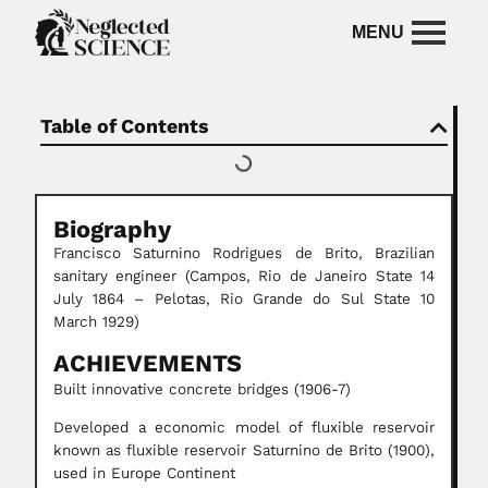
Table of Contents
Biography
Francisco Saturnino Rodrigues de Brito, Brazilian
sanitary engineer (Campos, Rio de Janeiro State 14
July 1864 – Pelotas, Rio Grande do Sul State 10
March 1929)
ACHIEVEMENTS
Built innovative concrete bridges (1906-7)
Developed a economic model of fluxible reservoir
known as fluxible reservoir Saturnino de Brito (1900),
used in Europe Continent