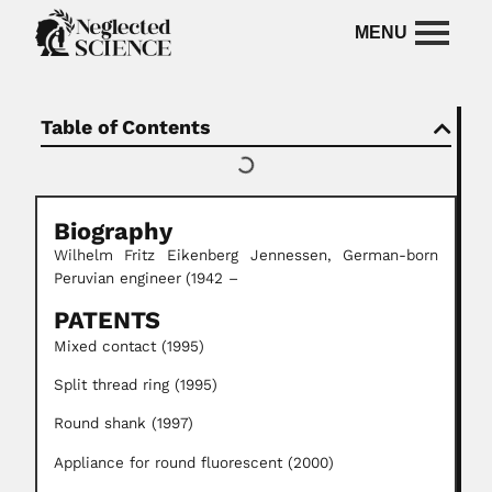
Table of Contents
Biography
Wilhelm
Fritz Eikenberg Jennessen,
German-born
Peruvian engineer
(1942 –
PATENTS
Mixed contact (1995)
Split thread ring (1995)
Round shank (1997)
Appliance for round fluorescent (2000)