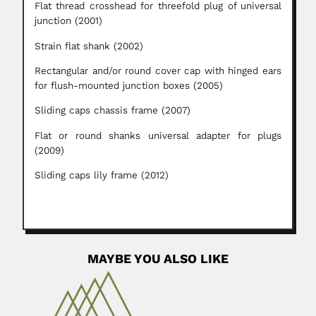
Flat thread crosshead for threefold plug of universal
junction (2001)
Strain flat shank (2002)
Rectangular and/or round cover cap with hinged ears
for flush-mounted junction boxes (2005)
Sliding caps chassis frame (2007)
Flat or round shanks universal adapter for plugs
(2009)
Sliding caps lily frame (2012)
MAYBE YOU ALSO LIKE
Hugo Salomon
Hugo Salomon, German-born Argentine
physician (Coblenz 28 February 1872 – Buenos Aires...