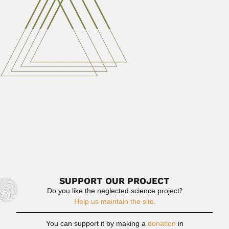
June 29, 2024
Read More
Celeste Fava-Netto
Celeste Fava-Netto, Brazilian microbiologist and
immunologist (Lins, São Paulo State...
February 28, 2024
Read More
John Imray
John Imray, Scottish physician in Dominica (Forfarshire 11
January 1811- Saint Aroment...
February 29, 2024
Read More
SUPPORT OUR PROJECT
Do you like the neglected science project?
Help us maintain the site.
You can support it by making a
donation
in