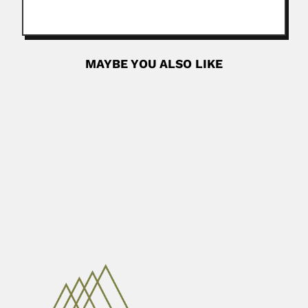
MAYBE YOU ALSO LIKE
Fujia Yang
Fujia (Fu-chia) Yang, Chinese nuclear physicist (Shanghai,
Zhejiang Province June 1936 –...
June 30, 2024
Read More
Shaojun Dong
Shaojun Dong, Chinese electrical chemist (Shandong,
Qingdao Province 26 June...
February 27, 2024
Read More
Roger Guy Espinet
Roger Guy Espinet, Argentine veterinarian (1912 – 1995)
Introduced saponines...
February 27, 2024