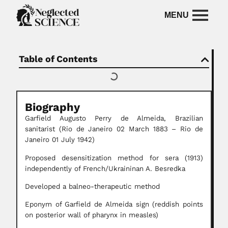
Table of Contents
Biography
Garfield Augusto Perry de Almeida, Brazilian
sanitarist (Rio de Janeiro 02 March 1883 – Rio de
Janeiro 01 July 1942)
Proposed desensitization method for sera (1913)
independently of French/Ukraininan A. Besredka
Developed a balneo-therapeutic method
Eponym of Garfield de Almeida sign (reddish points
on posterior wall of pharynx in measles)