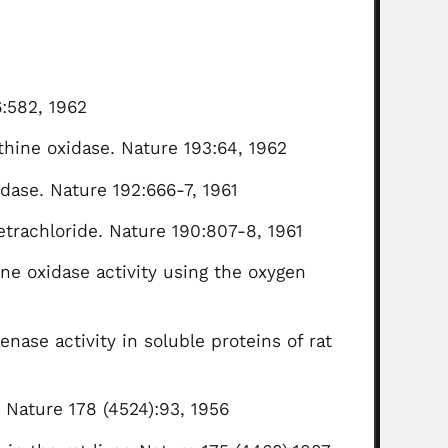
:582, 1962
nthine oxidase. Nature 193:64, 1962
idase. Nature 192:666-7, 1961
etrachloride. Nature 190:807-8, 1961
ne oxidase activity using the oxygen
enase activity in soluble proteins of rat
. Nature 178 (4524):93, 1956