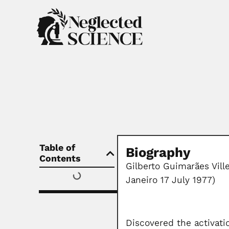
Table of
Biography
Contents
Gilberto Guimarães Vill
Janeiro 17 July 1977)
Discovered the activati