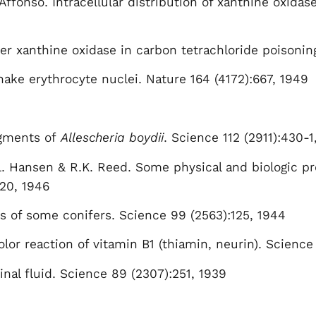
Affonso. Intracellular distribution of xanthine oxidase
iver xanthine oxidase in carbon tetrachloride poisoni
nake erythrocyte nuclei. Nature 164 (4172):667, 1949
igments of
Allescheria boydii
. Science 112 (2911):430-1
. Hansen & R.K. Reed. Some physical and biologic prot
-20, 1946
s of some conifers. Science 99 (2563):125, 1944
lor reaction of vitamin B1 (thiamin, neurin). Science
inal fluid. Science 89 (2307):251, 1939