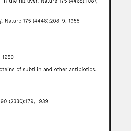
 in the rat liver. Nature 175 (4468):1087,
ng. Nature 175 (4448):208-9, 1955
, 1950
eins of subtilin and other antibiotics.
 90 (2330):179, 1939