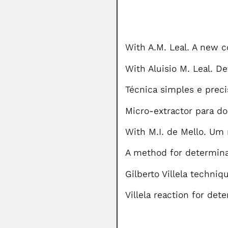
With A.M. Leal. A new c
With Aluisio M. Leal. D
Técnica simples e preci
Micro-extractor para do
With M.I. de Mello. Um 
A method for determina
Gilberto Villela techniq
Villela reaction for det