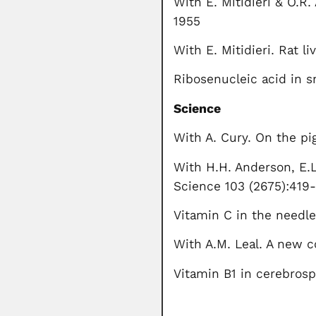
With E. Mitidieri & O.R. 
1955
With E. Mitidieri. Rat l
Ribosenucleic acid in s
Science
With A. Cury. On the p
With H.H. Anderson, E.L
Science 103 (2675):419
Vitamin C in the needle
With A.M. Leal. A new co
Vitamin B1 in cerebrosp