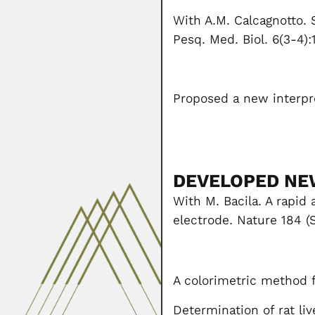
With A.M. Calcagnotto. 
Pesq. Med. Biol. 6(3-4):
Proposed a new interpr
DEVELOPED NE
With M. Bacila. A rapid
electrode. Nature 184 (
A colorimetric method f
Determination of rat li