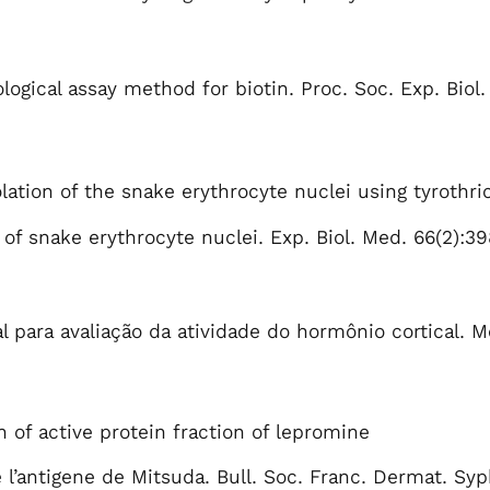
logical assay method for biotin. Proc. Soc. Exp. Biol.
lation of the snake erythrocyte nuclei using tyrothri
s of snake erythrocyte nuclei. Exp. Biol. Med. 66(2):3
 para avaliação da atividade do hormônio cortical. M
n of active protein fraction of lepromine
e l’antigene de Mitsuda. Bull. Soc. Franc. Dermat. Syp