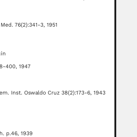
 Med. 76(2):341-3, 1951
cin
98-400, 1947
em. Inst. Oswaldo Cruz 38(2):173-6, 1943
h. p.46, 1939