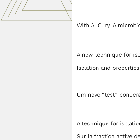
With A. Cury. A microbio
A new technique for iso
Isolation and propertie
Um novo “test” ponderal
A technique for isolatio
Sur la fraction active d