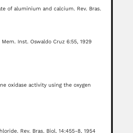
ate of aluminium and calcium. Rev. Bras.
 Mem. Inst. Oswaldo Cruz 6:55, 1929
ne oxidase activity using the oxygen
loride. Rev. Bras. Biol. 14:455-8, 1954