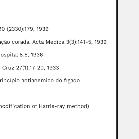
90 (2330):179, 1939
ção corada. Acta Medica 3(3):141-5, 1939
spital 8:5, 1936
Cruz 27(1):17-20, 1933
princípio antianemico do fígado
 modification of Harris-ray method)