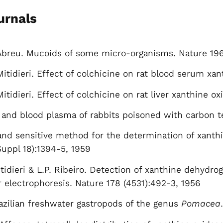
urnals
 Abreu. Mucoids of some micro-organisms. Nature 196
Mitidieri. Effect of colchicine on rat blood serum xa
itidieri. Effect of colchicine on rat liver xanthine ox
r and blood plasma of rabbits poisoned with carbon t
 and sensitive method for the determination of xanthi
Suppl 18):1394-5, 1959
tidieri & L.P. Ribeiro. Detection of xanthine dehydrog
r electrophoresis. Nature 178 (4531):492-3, 1956
azilian freshwater gastropods of the genus
Pomacea