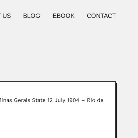
 US
BLOG
EBOOK
CONTACT
Minas Gerais State 12 July 1904 – Rio de
e