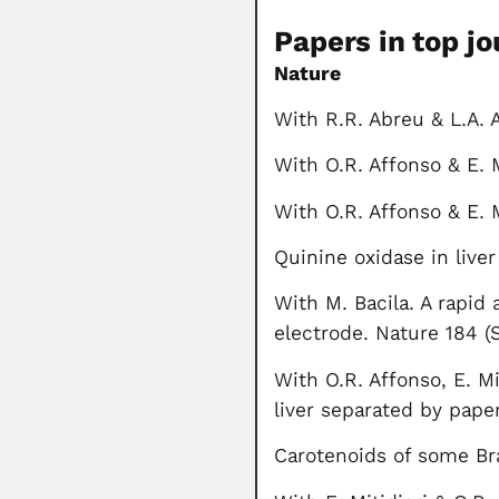
Papers in top jo
Nature
With R.R. Abreu & L.A.
With O.R. Affonso & E. 
With O.R. Affonso & E. M
Quinine oxidase in live
With M. Bacila. A rapid
electrode. Nature 184 (
With O.R. Affonso, E. Mi
liver separated by pape
Carotenoids of some Br