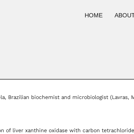
HOME
ABOUT
ela, Brazilian biochemist and microbiologist (Lavras, 
on of liver xanthine oxidase with carbon tetrachlorid