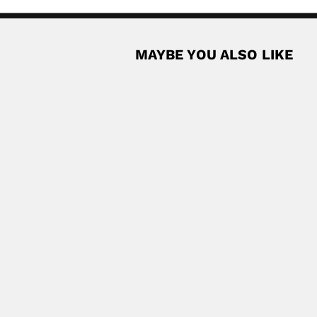
MAYBE YOU ALSO LIKE
 Cuban physician and naturalist (Matanzas...
Read More
oz
can agronomist (fl.1943-67) SOME BIBLIOGRAPHY Estudio agrologico
Read Mor
st (1938 – DESCRIBED PLANT SPECIES Chrysopogon...
Read More