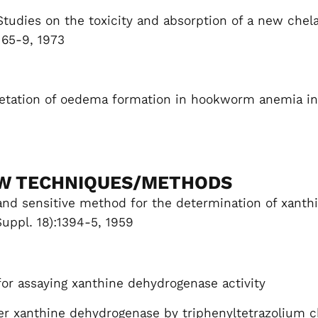
Studies on the toxicity and absorption of a new chel
165-9, 1973
etation of oedema formation in hookworm anemia in
W TECHNIQUES/METHODS
 and sensitive method for the determination of xanthi
Suppl. 18):1394-5, 1959
or assaying xanthine dehydrogenase activity
ver xanthine dehydrogenase by triphenyltetrazolium ch