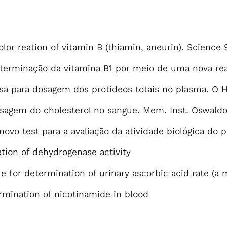
olor reation of vitamin B (thiamin, aneurin). Science 
eterminação da vitamina B1 por meio de uma nova rea
sa para dosagem dos protídeos totais no plasma. O Ho
sagem do cholesterol no sangue. Mem. Inst. Oswaldo 
novo test para a avaliação da atividade biológica do 
tion of dehydrogenase activity
ue for determination of urinary ascorbic acid rate (a
ermination of nicotinamide in blood