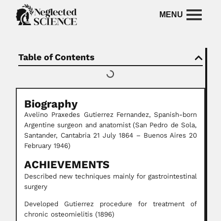
Table of Contents
Biography
Avelino Praxedes Gutierrez
Fernandez,
Spanish-born
Argentine surgeon and anatomist
(San Pedro de Sola,
Santander, Cantabria 21 July 1864 – Buenos Aires 20
February 1946)
ACHIEVEMENTS
Described new techniques mainly for gastrointestinal
surgery
Developed Gutierrez procedure for treatment of
chronic osteomielitis (1896)