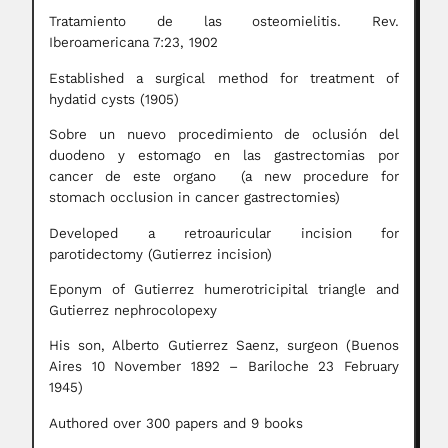
Tratamiento de las osteomielitis. Rev.
Iberoamericana 7:23, 1902
Established a surgical method for treatment of
hydatid cysts (1905)
Sobre un nuevo procedimiento de oclusión del
duodeno y estomago en las gastrectomias por
cancer de este organo (a new procedure for
stomach occlusion in cancer gastrectomies)
Developed a retroauricular incision for
parotidectomy (Gutierrez incision)
Eponym of Gutierrez humerotricipital triangle and
Gutierrez nephrocolopexy
His son, Alberto Gutierrez Saenz, surgeon (Buenos
Aires 10 November 1892 – Bariloche 23 February
1945)
Authored over 300 papers and 9 books