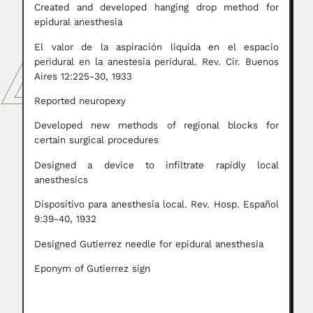
Created and developed hanging drop method for
epidural anesthesia
El valor de la aspiración liquida en el espacio
peridural en la anestesia peridural. Rev. Cir. Buenos
Aires 12:225-30, 1933
Reported neuropexy
Developed new methods of regional blocks for
certain surgical procedures
Designed a device to infiltrate rapidly local
anesthesics
Dispositivo para anesthesia local. Rev. Hosp. Español
9:39-40, 1932
Designed Gutierrez needle for epidural anesthesia
Eponym of Gutierrez sign