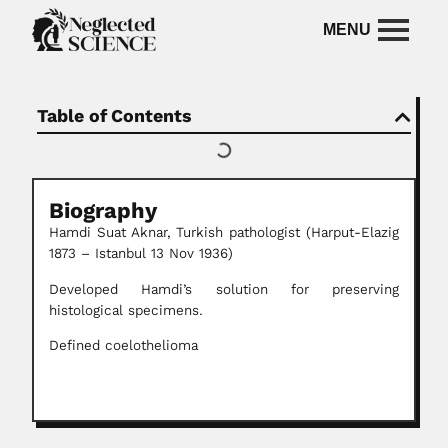
Table of Contents
Biography
Hamdi Suat Aknar, Turkish pathologist (Harput-Elazig
1873 – Istanbul 13 Nov 1936)
Developed Hamdi’s solution for preserving
histological specimens.
Defined coelothelioma