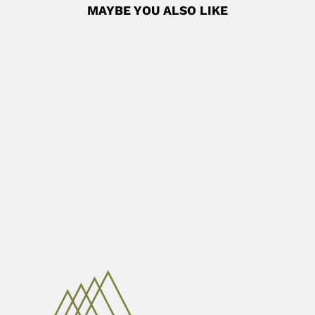
MAYBE YOU ALSO LIKE
Alberto Carlos Taquini
Alberto Carlos Taquini Castiglioni, Argentine medical
researcher (Buenos Aires 06...
June 30, 2024
Read More
Mahadev Atmaram Moghe
Mahadev (Mahdav) Atmaram Moghe, Indian
helminthologist and reproductive biologist (Jabalpur,
Madhya...
April 7, 2024
Read More
Angelo Machado
Angelo Barbosa Monteiro Machado, Brazilian
neuroanatomist and entomologist (Belo Horizonte...
April 3, 2024
Read More